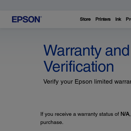
Store
Printers
Ink
Pr
Warranty and
Verification
Verify your Epson limited warr
If you receive a warranty status of
N/A
purchase.