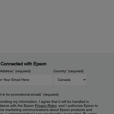
 Connected with Epson
 Address
*
(required)
Country
*
(required)
t-in for promotional emails
*
(required)
mitting my information, I agree that it will be handled in
dance with the Epson
Privacy Policy
, and I authorize Epson to
me marketing communications about Epson products and
es. I understand that I can unsubscribe at any time. By using