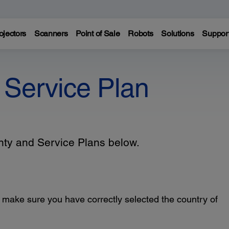
ojectors
Scanners
Point of Sale
Robots
Solutions
Suppor
 Service Plan
anty and Service Plans below.
, make sure you have correctly selected the country of