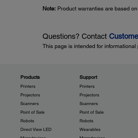
Note:
Product warranties are based on t
Questions? Contact
Custome
This page is intended for informational
Products
Support
Printers
Printers
Projectors
Projectors
Scanners
Scanners
Point of Sale
Point of Sale
Robots
Robots
Direct View LED
Wearables