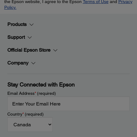
Products
Support
Official Epson Store
Company
Stay Connected with Epson
Email Address
*
(required)
Country
*
(required)