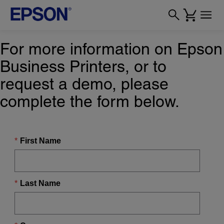
For more information on Epson
Business Printers, or to
request a demo, please
complete the form below.