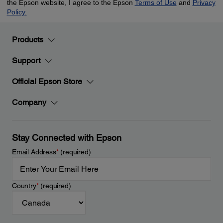
Products
Support
Official Epson Store
Company
Stay Connected with Epson
Email Address
*
(required)
Country
*
(required)