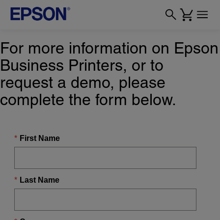
For more information on Epson
Business Printers, or to
request a demo, please
complete the form below.