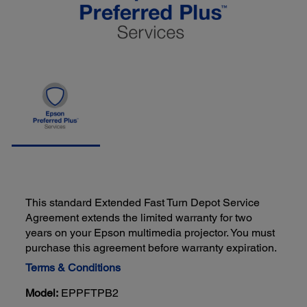
This standard Extended Fast Turn Depot Service
Agreement extends the limited warranty for two
years on your Epson multimedia projector. You must
purchase this agreement before warranty expiration.
Terms & Conditions
Model:
EPPFTPB2