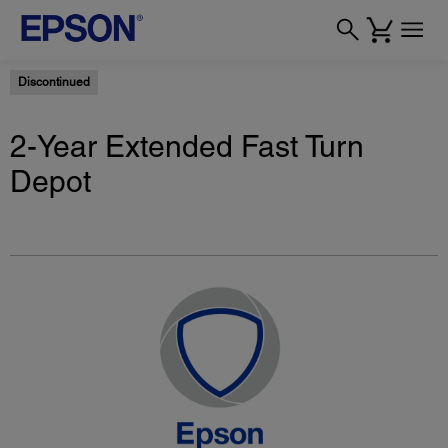
Discontinued
2-Year Extended Fast Turn
Depot