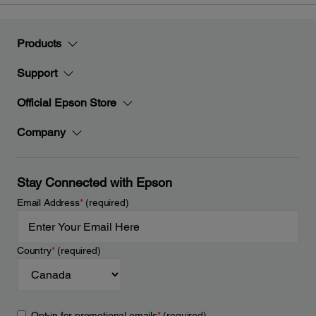
Products
Support
Official Epson Store
Company
Stay Connected with Epson
Email Address
*
(required)
Country
*
(required)
Opt-in for promotional emails
*
(required)