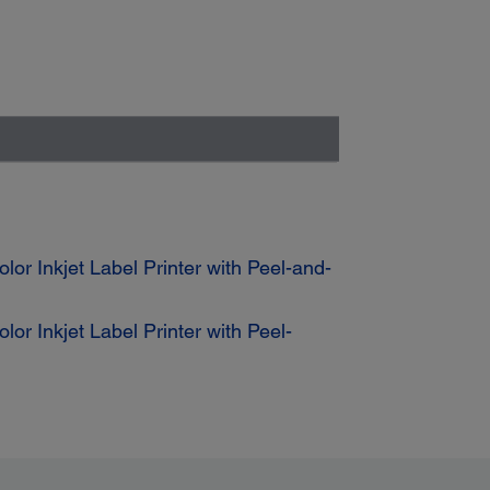
r Inkjet Label Printer with Peel-and-
 Inkjet Label Printer with Peel-