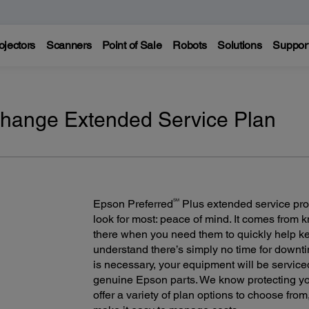
ojectors
Scanners
Point of Sale
Robots
Solutions
Suppor
change Extended Service Plan
SM
Epson Preferred
Plus extended service pro
look for most: peace of mind. It comes from
there when you need them to quickly help 
understand there’s simply no time for downt
is necessary, your equipment will be servic
genuine Epson parts. We know protecting you
offer a variety of plan options to choose fro