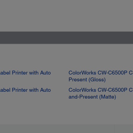
bel Printer with Auto
ColorWorks CW-C6500P Colo
Present (Gloss)
bel Printer with Auto
ColorWorks CW-C6500P Color
and-Present (Matte)