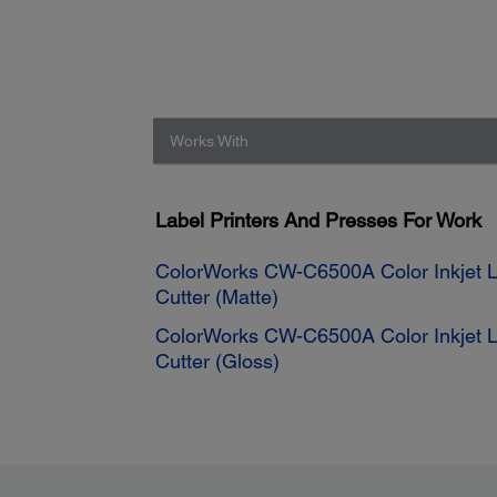
Works With
Label Printers And Presses For Work
ColorWorks CW-C6500A Color Inkjet La
Cutter (Matte)
ColorWorks CW-C6500A Color Inkjet La
Cutter (Gloss)