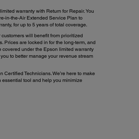
imited warranty with Return for Repair. You
e-in-the-Air Extended Service Plan to
nty, for up to 5 years of total coverage.
 customers will benefit from prioritized
. Prices are locked in for the long-term, and
e covered under the Epson limited warranty
s you to better manage your revenue stream
n Certified Technicians. We’re here to make
n essential tool and help you minimize