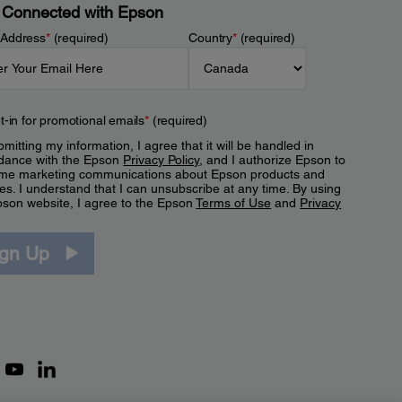
 Connected with Epson
 Address
*
(required)
Country
*
(required)
t-in for promotional emails
*
(required)
mitting my information, I agree that it will be handled in
dance with the Epson
Privacy Policy
, and I authorize Epson to
me marketing communications about Epson products and
es. I understand that I can unsubscribe at any time. By using
pson website, I agree to the Epson
Terms of Use
and
Privacy
.
ign Up