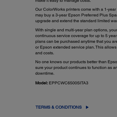
make it easy to manage costs.
Our ColorWorks printers come with a 1-year l
may buy a 3-year Epson Preferred Plus Spar
upgrade and extend the standard limited warra
With single and multi-year plan options, your
continuous service coverage for up to 5 years
plans can be purchased anytime that you ar
or Epson extended service plan. This allow
and costs.
No one knows our products better than Epso
sure your product continues to function as a
downtime.
Model:
EPPCWC6500SITA3
TERMS & CONDITIONS