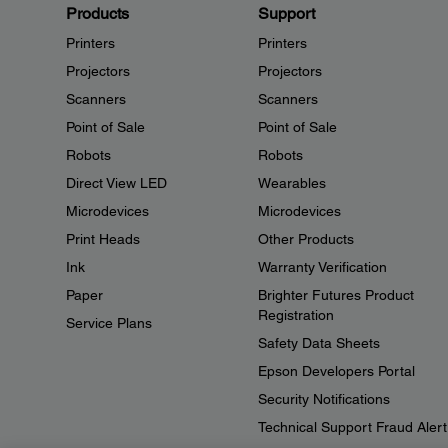
Products
Support
Printers
Printers
Projectors
Projectors
Scanners
Scanners
Point of Sale
Point of Sale
Robots
Robots
Direct View LED
Wearables
Microdevices
Microdevices
Print Heads
Other Products
Ink
Warranty Verification
Paper
Brighter Futures Product
Registration
Service Plans
Safety Data Sheets
Epson Developers Portal
Security Notifications
Technical Support Fraud Alert