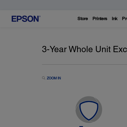
Store
Printers
Ink
Pr
3-Year Whole Unit Ex
ZOOM IN