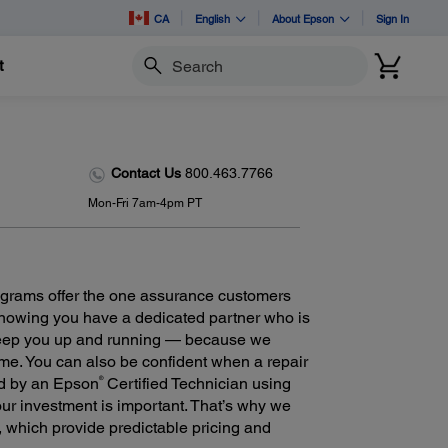
CA
English
About Epson
Sign In
t
Search
Contact Us
800.463.7766
Mon-Fri 7am-4pm PT
grams offer the one assurance customers
 knowing you have a dedicated partner who is
keep you up and running — because we
ime. You can also be confident when a repair
®
ed by an Epson
Certified Technician using
r investment is important. That’s why we
m, which provide predictable pricing and