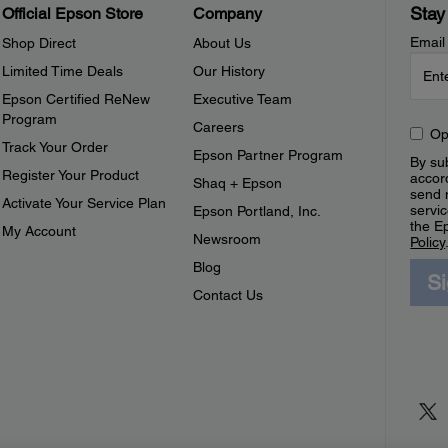
Stay
Official Epson Store
Company
Email
Shop Direct
About Us
Limited Time Deals
Our History
Epson Certified ReNew
Executive Team
Program
Careers
Op
Track Your Order
Epson Partner Program
By sub
Register Your Product
accor
Shaq + Epson
send 
Activate Your Service Plan
servic
Epson Portland, Inc.
the E
My Account
Newsroom
Policy
Blog
S
Contact Us