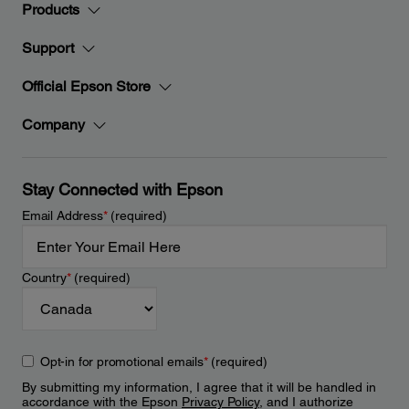
Products
Support
Official Epson Store
Company
Stay Connected with Epson
Email Address
*
(required)
Country
*
(required)
Opt-in for promotional emails
*
(required)
By submitting my information, I agree that it will be handled in
accordance with the Epson
Privacy Policy
, and I authorize