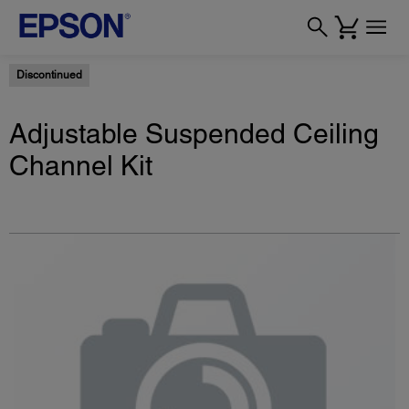
Discontinued
Adjustable Suspended Ceiling
Channel Kit