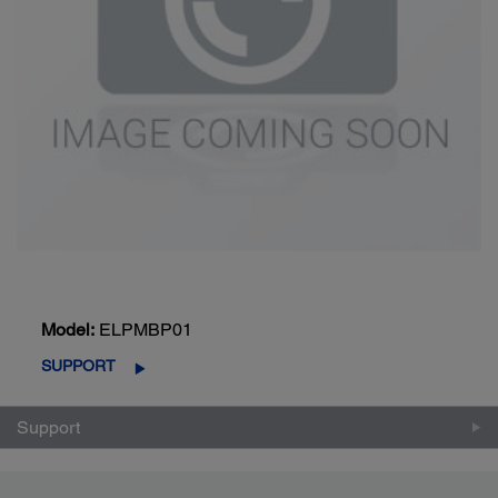
Model:
ELPMBP01
SUPPORT
Support