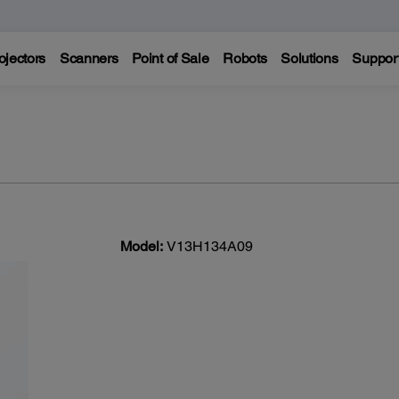
ojectors
Scanners
Point of Sale
Robots
Solutions
Suppor
Model:
V13H134A09