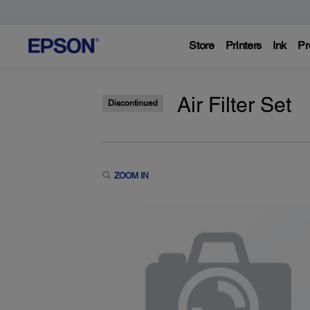
Store
Printers
Ink
Pr
Air Filter Set
Discontinued
ZOOM IN