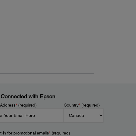
 Connected with Epson
 Address
*
(required)
Country
*
(required)
t-in for promotional emails
*
(required)