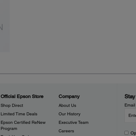
Stay
Official Epson Store
Company
Email
Shop Direct
About Us
Limited Time Deals
Our History
Epson Certified ReNew
Executive Team
Program
Careers
Op