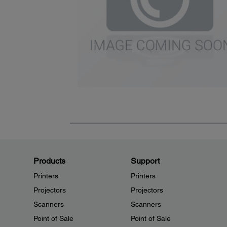
Products
Support
Printers
Printers
Projectors
Projectors
Scanners
Scanners
Point of Sale
Point of Sale