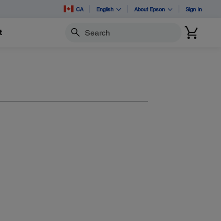
CA
English
About Epson
Sign In
t
Search