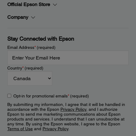
Official Epson Store
Company
Stay Connected with Epson
Email Address
*
(required)
Country
*
(required)
Opt-in for promotional emails
*
(required)
By submitting my information, I agree that it will be handled in
accordance with the Epson
Privacy Policy
, and I authorize
Epson to send me marketing communications about Epson
products and services. I understand that I can unsubscribe at
any time. By using the Epson website, I agree to the Epson
Terms of Use
and
Privacy Policy
.