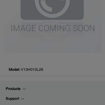
Model:
V13H010L28
Products
Support