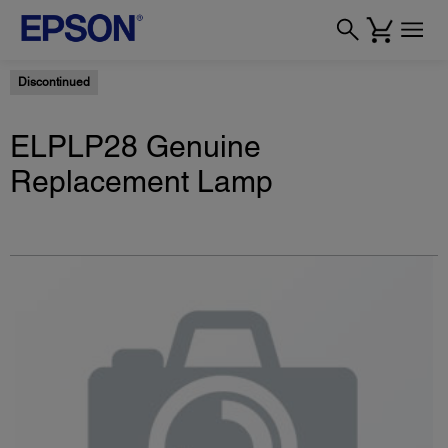
Discontinued
ELPLP28 Genuine
Replacement Lamp