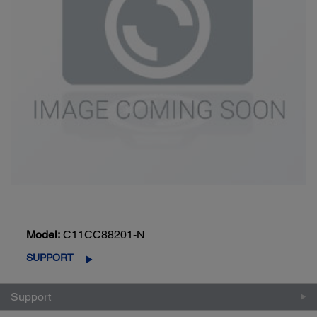
Model:
C11CC88201-N
SUPPORT
Support