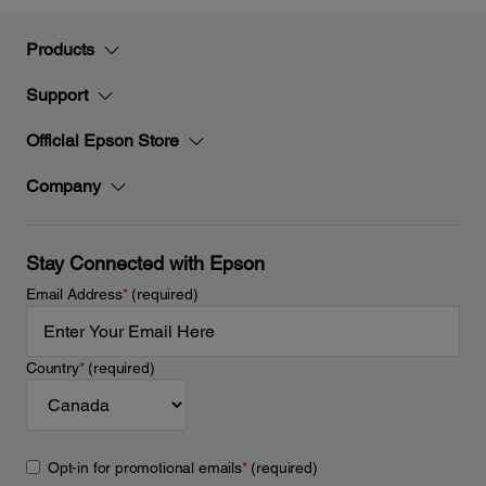
Products
Support
Official Epson Store
Company
Stay Connected with Epson
Email Address
*
(required)
Country
*
(required)
Opt-in for promotional emails
*
(required)