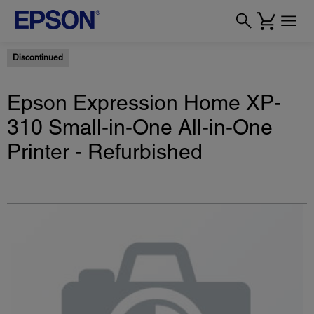
Discontinued
Epson Expression Home XP-
310 Small-in-One All-in-One
Printer - Refurbished