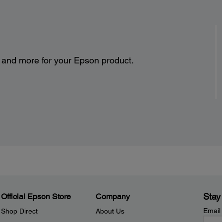
s and more for your Epson product.
Stay
Official Epson Store
Company
Email
Shop Direct
About Us