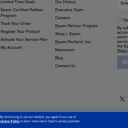
Limited Time Deals
Our History
Epson Certified ReNew
Executive Team
Program
Careers
Op
Track Your Order
Epson Partner Program
By sub
Register Your Product
accor
Shaq + Epson
send 
Activate Your Service Plan
servic
Epson Portland, Inc.
the E
My Account
Newsroom
Policy
Blog
S
Contact Us
 By continuing to use our website, you agree to our use of
rivacy Policy
to learn more about Epson’s privacy practices.
ettings
Privacy Policy
CA Modern Slavery Act