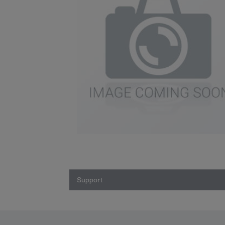
Support