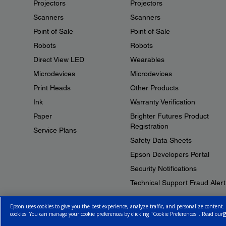
Projectors
Projectors
Scanners
Scanners
Point of Sale
Point of Sale
Robots
Robots
Direct View LED
Wearables
Microdevices
Microdevices
Print Heads
Other Products
Ink
Warranty Verification
Paper
Brighter Futures Product
Registration
Service Plans
Safety Data Sheets
Epson Developers Portal
Security Notifications
Technical Support Fraud Alert
Epson uses cookies to give you the best experience, analyze traffic, and personalize content.
cookies. You can manage your cookie preferences by clicking "Cookie Preferences". Read our
P
© 2026 Epson Canada, Limited.
Terms of Use
Cookie Policy
Cookie S