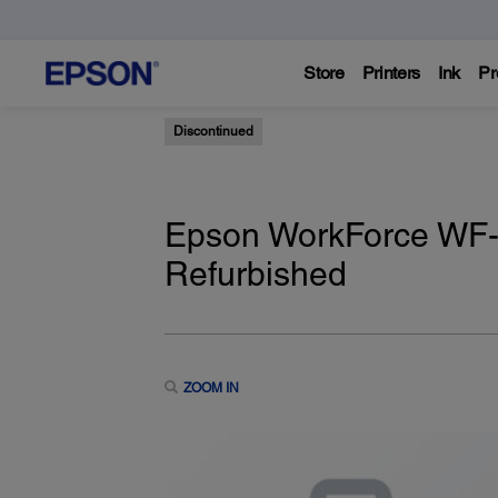
Store
Printers
Ink
Pr
Discontinued
Epson WorkForce WF-75
Refurbished
ZOOM IN