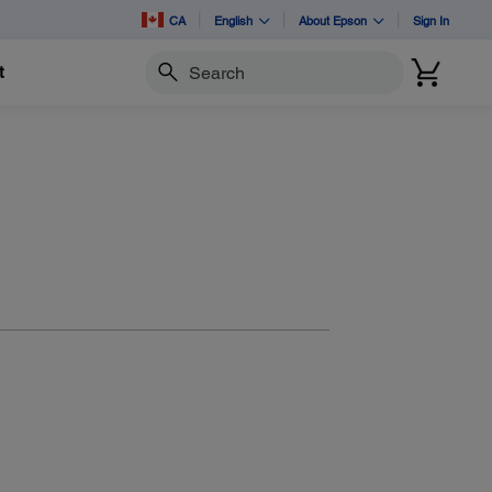
CA
English
About Epson
Sign In
t
Search