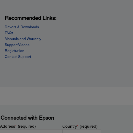
Recommended Links:
Drivers & Downloads
FAQs
Manuals and Warranty
Support Videos
Registration
Contact Support
 Connected with Epson
 Address
*
(required)
Country
*
(required)