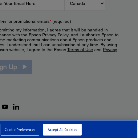
t-in for promotional emails
*
(required)
mitting my information, I agree that it will be handled in
dance with the Epson
Privacy Policy
, and I authorize Epson to
me marketing communications about Epson products and
es. I understand that I can unsubscribe at any time. By using
pson website, I agree to the Epson
Terms of Use
and
Privacy
.
ign Up
Cookie Preferences
Accept All Cookies