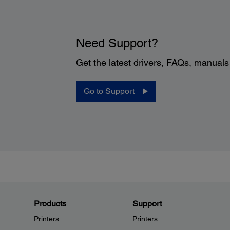
Need Support?
Get the latest drivers, FAQs, manual
Go to Support
Products
Support
Printers
Printers