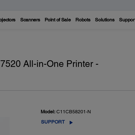
ojectors
Scanners
Point of Sale
Robots
Solutions
Suppor
20 All-in-One Printer -
Model:
C11CB58201-N
SUPPORT