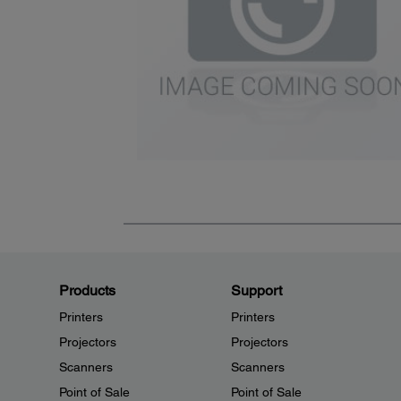
Products
Support
Printers
Printers
Projectors
Projectors
Scanners
Scanners
Point of Sale
Point of Sale