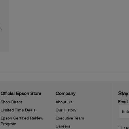
Stay
Official Epson Store
Company
Email
Shop Direct
About Us
Limited Time Deals
Our History
Epson Certified ReNew
Executive Team
Program
Careers
Op