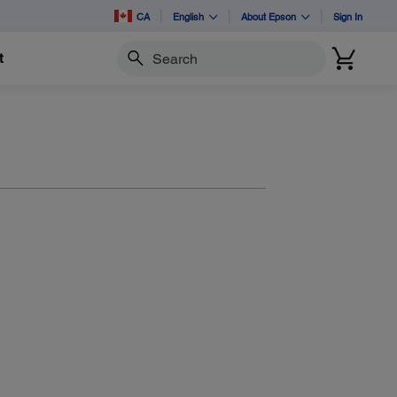
CA
English
About Epson
Sign In
t
Search