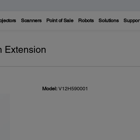
ojectors
Scanners
Point of Sale
Robots
Solutions
Suppor
n Extension
Model:
V12H590001