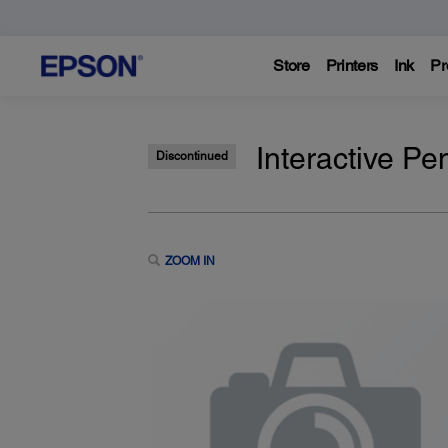
Store
Printers
Ink
Pr
Interactive Pe
Discontinued
ZOOM IN