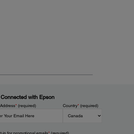
 Connected with Epson
 Address
*
(required)
Country
*
(required)
t-in for promotional emails
*
(required)