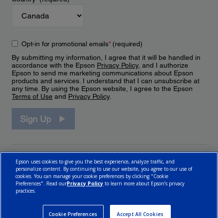
Opt-in for promotional emails
*
(required)
By submitting my information, I agree that it will be handled in
accordance with the Epson
Privacy Policy
, and I authorize
Epson to send me marketing communications about Epson
products and services. I understand that I can unsubscribe at
any time. By using the Epson website, I agree to the Epson
Terms of Use
and
Privacy Policy
.
Sign Up
Epson uses cookies to give you the best experience, analyze traffic, and
personalize content. By continuing to use our website, you agree to our use of
cookies. You can manage your cookie preferences by clicking "Cookie
Preferences". Read our
Privacy Policy
to learn more about Epson’s privacy
practices.
© 2026 Epson Canada, Limited.
Terms of Use
Cookie Policy
Cookie Settings
Privacy Policy
CA Modern Slavery Act
Cookie Preferences
Accept All Cookies