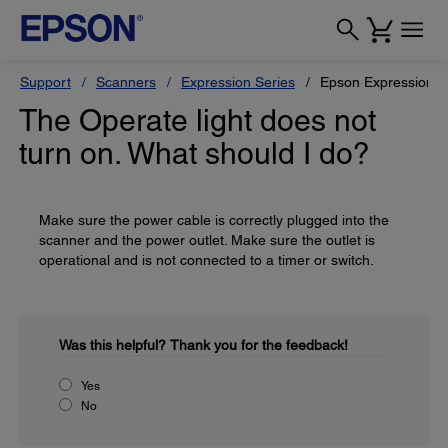
Support
Scanners
Expression Series
Epson Expression 
The Operate light does not
turn on. What should I do?
Make sure the power cable is correctly plugged into the
scanner and the power outlet. Make sure the outlet is
operational and is not connected to a timer or switch.
Was this helpful?
Thank you for the feedback!
Yes
No