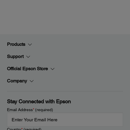
Products
Support
Official Epson Store
Company
Stay Connected with Epson
Email Address
*
(required)
Country
*
(required)