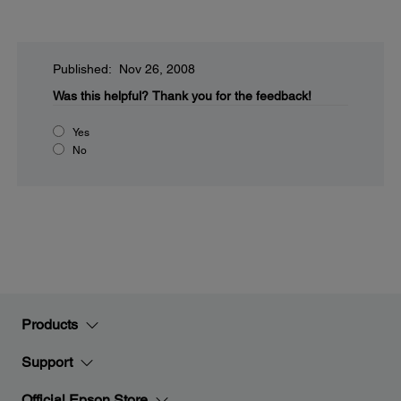
Published: Nov 26, 2008
Was this helpful?
Thank you for the feedback!
Yes
No
Products
Support
Official Epson Store