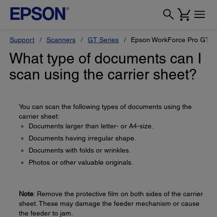
Support
Scanners
GT Series
Epson WorkForce Pro GT-S
What type of documents can I
scan using the carrier sheet?
You can scan the following types of documents using the
carrier sheet:
Documents larger than letter- or A4-size.
Documents having irregular shape.
Documents with folds or wrinkles.
Photos or other valuable originals.
Note
: Remove the protective film on both sides of the carrier
sheet. These may damage the feeder mechanism or cause
the feeder to jam.