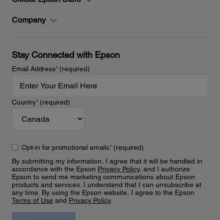
Company
Stay Connected with Epson
Email Address
*
(required)
Country
*
(required)
Opt-in for promotional emails
*
(required)
By submitting my information, I agree that it will be handled in
accordance with the Epson
Privacy Policy
, and I authorize
Epson to send me marketing communications about Epson
products and services. I understand that I can unsubscribe at
any time. By using the Epson website, I agree to the Epson
Terms of Use
and
Privacy Policy
.