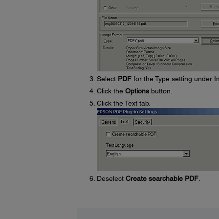
Select
PDF
for the Type setting under 
Click the
Options
button.
Click the Text tab.
Deselect
Create searchable PDF
.