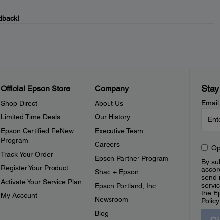
dback!
Stay
Official Epson Store
Company
Email
Shop Direct
About Us
Limited Time Deals
Our History
Epson Certified ReNew
Executive Team
Program
Careers
Op
Track Your Order
Epson Partner Program
By sub
Register Your Product
accor
Shaq + Epson
send 
Activate Your Service Plan
servic
Epson Portland, Inc.
the E
My Account
Newsroom
Policy
Blog