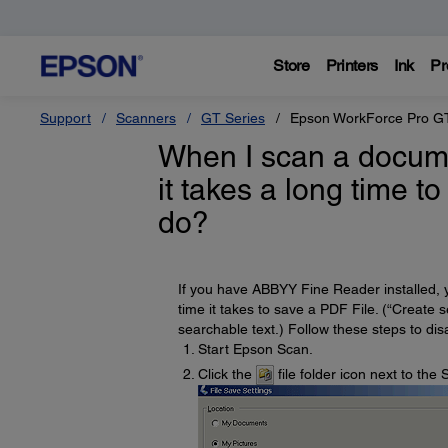
Store
Printers
Ink
Pr
Support
Scanners
GT Series
Epson WorkForce Pro G
When I scan a docum
it takes a long time to
do?
If you have ABBYY Fine Reader installed, 
time it takes to save a PDF File. (“Create 
searchable text.) Follow these steps to disa
Start Epson Scan.
Click the
file folder icon next to th