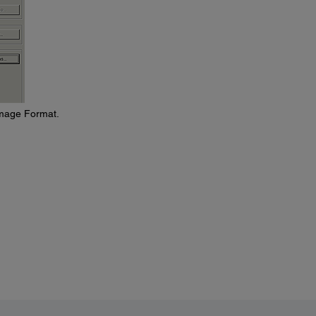
Image Format.