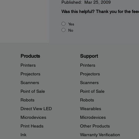
Published: Mar 25, 2009
Was this helpful?
Thank you for the fee
Yes
No
Products
Support
Printers
Printers
Projectors
Projectors
Scanners
Scanners
Point of Sale
Point of Sale
Robots
Robots
Direct View LED
Wearables
Microdevices
Microdevices
Print Heads
Other Products
Ink
Warranty Verification