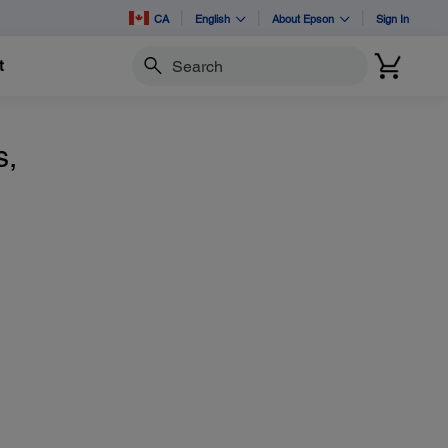
CA
English
About Epson
Sign In
t
Search
s,