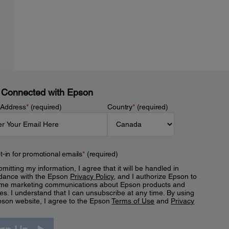
 Connected with Epson
 Address
*
(required)
Country
*
(required)
t-in for promotional emails
*
(required)
mitting my information, I agree that it will be handled in
dance with the Epson
Privacy Policy
, and I authorize Epson to
me marketing communications about Epson products and
es. I understand that I can unsubscribe at any time. By using
pson website, I agree to the Epson
Terms of Use
and
Privacy
.