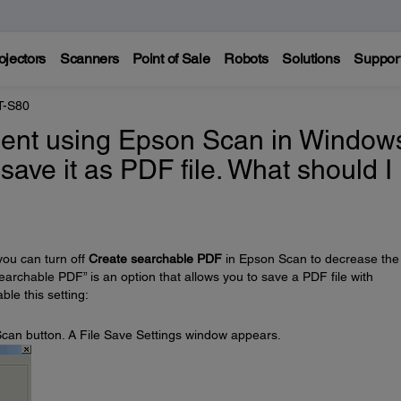
ojectors
Scanners
Point of Sale
Robots
Solutions
Suppor
T-S80
ent using Epson Scan in Window
 save it as PDF file. What should I
you can turn off
Create searchable PDF
in Epson Scan to decrease the
searchable PDF” is an option that allows you to save a PDF file with
ble this setting:
e Scan button. A File Save Settings window appears.