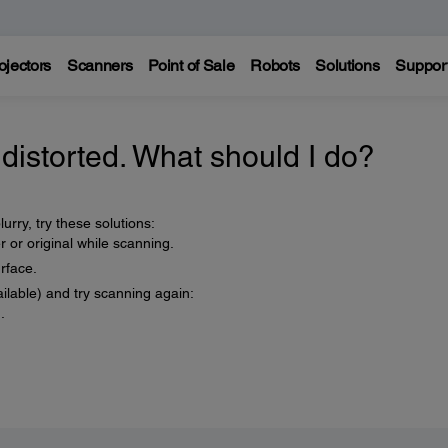
ojectors
Scanners
Point of Sale
Robots
Solutions
Suppor
distorted. What should I do?
urry, try these solutions:
or original while scanning.
rface.
ilable) and try scanning again:
.