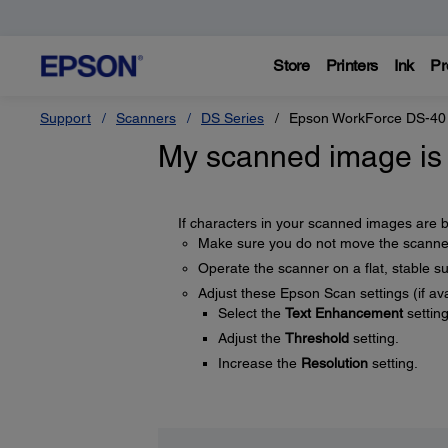
Store
Printers
Ink
Pr
Support
Scanners
DS Series
Epson WorkForce DS-40
My scanned image is 
If characters in your scanned images are bl
Make sure you do not move the scanner 
Operate the scanner on a flat, stable su
Adjust these Epson Scan settings (if ava
Select the
Text Enhancement
setting
Adjust the
Threshold
setting.
Increase the
Resolution
setting.