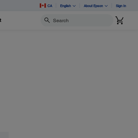
CA
English
About Epson
Sign In
t
Search