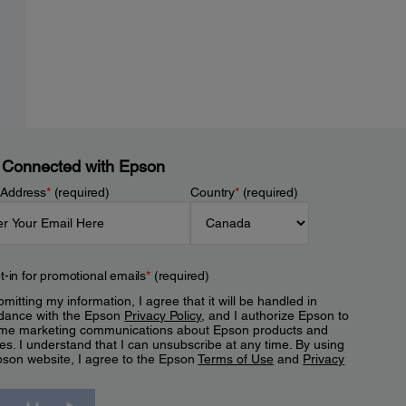
 Connected with Epson
 Address
*
(required)
Country
*
(required)
t-in for promotional emails
*
(required)
mitting my information, I agree that it will be handled in
dance with the Epson
Privacy Policy
, and I authorize Epson to
me marketing communications about Epson products and
es. I understand that I can unsubscribe at any time. By using
pson website, I agree to the Epson
Terms of Use
and
Privacy
.