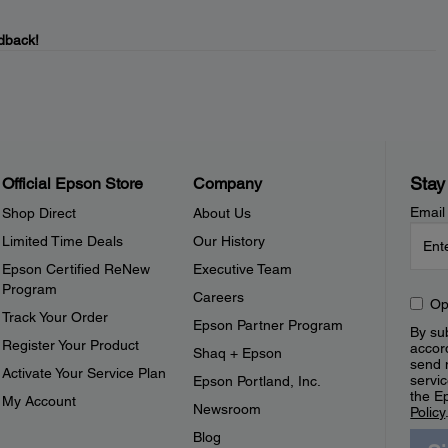
dback!
Stay
Official Epson Store
Company
Email
Shop Direct
About Us
Limited Time Deals
Our History
Epson Certified ReNew
Executive Team
Program
Careers
Op
Track Your Order
Epson Partner Program
By sub
Register Your Product
accor
Shaq + Epson
send 
Activate Your Service Plan
servic
Epson Portland, Inc.
the E
My Account
Newsroom
Policy
Blog