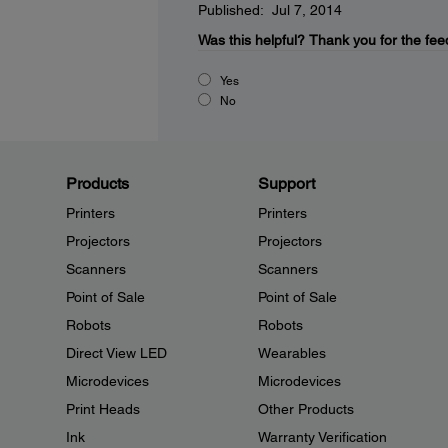
Published: Jul 7, 2014
Was this helpful?
Thank you for the fee
Yes
No
Products
Support
Printers
Printers
Projectors
Projectors
Scanners
Scanners
Point of Sale
Point of Sale
Robots
Robots
Direct View LED
Wearables
Microdevices
Microdevices
Print Heads
Other Products
Ink
Warranty Verification