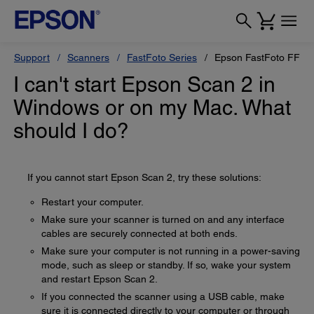
Support
Scanners
FastFoto Series
Epson FastFoto FF-6
I can't start Epson Scan 2 in
Windows or on my Mac. What
should I do?
If you cannot start Epson Scan 2, try these solutions:
Restart your computer.
Make sure your scanner is turned on and any interface
cables are securely connected at both ends.
Make sure your computer is not running in a power-saving
mode, such as sleep or standby. If so, wake your system
and restart Epson Scan 2.
If you connected the scanner using a USB cable, make
sure it is connected directly to your computer or through