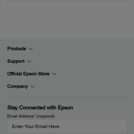
Products
Support
Official Epson Store
Company
Stay Connected with Epson
Email Address
*
(required)