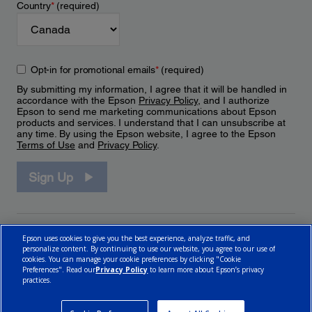
Country
*
(required)
Opt-in for promotional emails
*
(required)
By submitting my information, I agree that it will be handled in
accordance with the Epson
Privacy Policy
, and I authorize
Epson to send me marketing communications about Epson
products and services. I understand that I can unsubscribe at
any time. By using the Epson website, I agree to the Epson
Terms of Use
and
Privacy Policy
.
Sign Up
Epson uses cookies to give you the best experience, analyze traffic, and
personalize content. By continuing to use our website, you agree to our use of
cookies. You can manage your cookie preferences by clicking "Cookie
Preferences". Read our
Privacy Policy
to learn more about Epson’s privacy
practices.
© 2026 Epson Canada, Limited.
Terms of Use
Cookie Policy
Cookie Settings
Privacy Policy
CA Modern Slavery Act