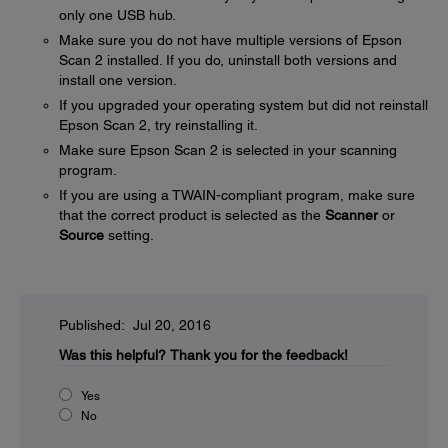
only one USB hub.
Make sure you do not have multiple versions of Epson
Scan 2 installed. If you do, uninstall both versions and
install one version.
If you upgraded your operating system but did not reinstall
Epson Scan 2, try reinstalling it.
Make sure Epson Scan 2 is selected in your scanning
program.
If you are using a TWAIN-compliant program, make sure
that the correct product is selected as the
Scanner
or
Source
setting.
Published: Jul 20, 2016
Was this helpful?
Thank you for the feedback!
Yes
No