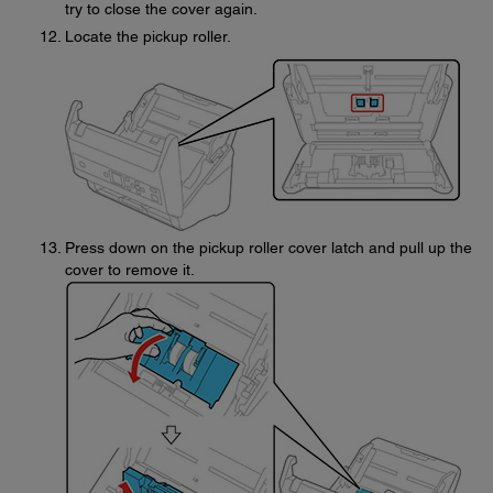
try to close the cover again.
Locate the pickup roller.
Press down on the pickup roller cover latch and pull up the
cover to remove it.