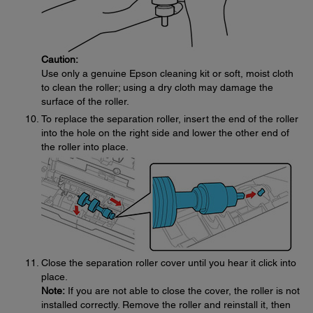
Caution:
Use only a genuine Epson cleaning kit or soft, moist cloth
to clean the roller; using a dry cloth may damage the
surface of the roller.
To replace the separation roller, insert the end of the roller
into the hole on the right side and lower the other end of
the roller into place.
Close the separation roller cover until you hear it click into
place.
Note:
If you are not able to close the cover, the roller is not
installed correctly. Remove the roller and reinstall it, then