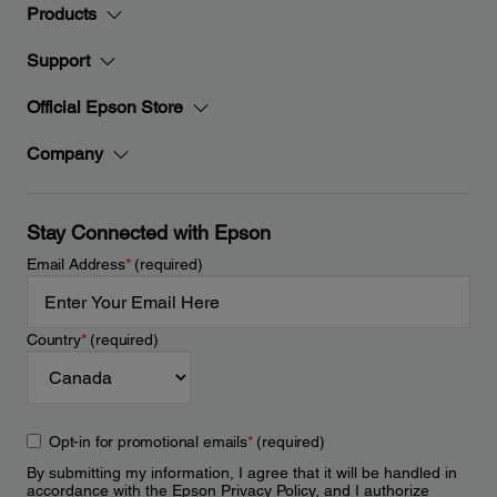
Products
Support
Official Epson Store
Company
Stay Connected with Epson
Email Address
*
(required)
Country
*
(required)
Opt-in for promotional emails
*
(required)
By submitting my information, I agree that it will be handled in
accordance with the Epson
Privacy Policy
, and I authorize