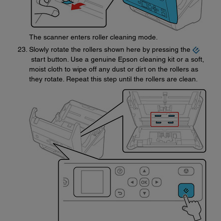
The scanner enters roller cleaning mode.
Slowly rotate the rollers shown here by pressing the
start button. Use a genuine Epson cleaning kit or a soft,
moist cloth to wipe off any dust or dirt on the rollers as
they rotate. Repeat this step until the rollers are clean.