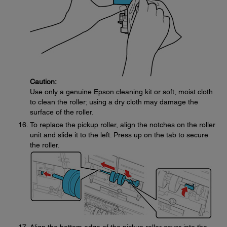
Caution:
Use only a genuine Epson cleaning kit or soft, moist cloth
to clean the roller; using a dry cloth may damage the
surface of the roller.
To replace the pickup roller, align the notches on the roller
unit and slide it to the left. Press up on the tab to secure
the roller.