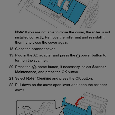
Note:
If you are not able to close the cover, the roller is not
installed correctly. Remove the roller unit and reinstall it,
then try to close the cover again.
Close the scanner cover.
Plug in the AC adapter and press the
power button to
turn on the scanner.
Press the
home button, if necessary, select
Scanner
Maintenance
, and press the
OK
button.
Select
Roller Cleaning
and press the
OK
button.
Pull down on the cover open lever and open the scanner
cover.