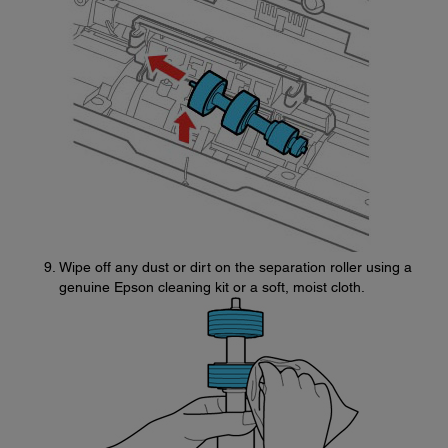
Wipe off any dust or dirt on the separation roller using a
genuine Epson cleaning kit or a soft, moist cloth.