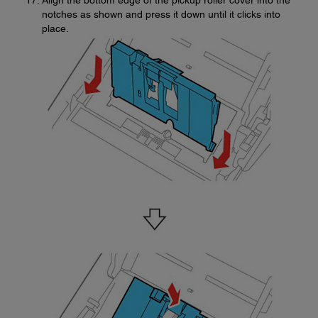
Align the bottom edge of the pickup roller cover into the
notches as shown and press it down until it clicks into
place.