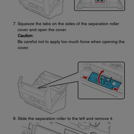
Squeeze the tabs on the sides of the separation roller
cover and open the cover.
Caution:
Be careful not to apply too much force when opening the
cover.
Slide the separation roller to the left and remove it.