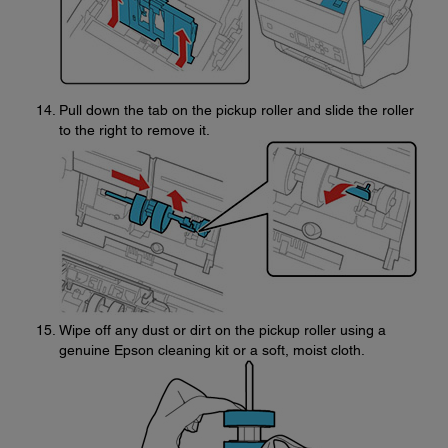
Pull down the tab on the pickup roller and slide the roller
to the right to remove it.
Wipe off any dust or dirt on the pickup roller using a
genuine Epson cleaning kit or a soft, moist cloth.