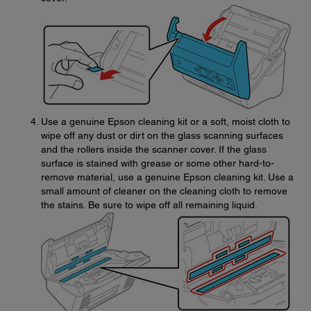
Use a genuine Epson cleaning kit or a soft, moist cloth to
wipe off any dust or dirt on the glass scanning surfaces
and the rollers inside the scanner cover. If the glass
surface is stained with grease or some other hard-to-
remove material, use a genuine Epson cleaning kit. Use a
small amount of cleaner on the cleaning cloth to remove
the stains. Be sure to wipe off all remaining liquid.