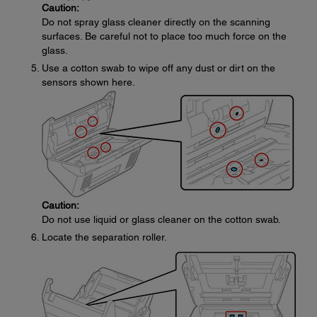
Caution:
Do not spray glass cleaner directly on the scanning
surfaces. Be careful not to place too much force on the
glass.
Use a cotton swab to wipe off any dust or dirt on the
sensors shown here.
Caution:
Do not use liquid or glass cleaner on the cotton swab.
Locate the separation roller.