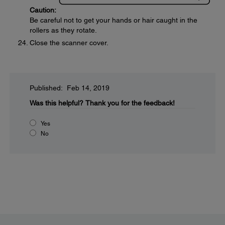
Caution:
Be careful not to get your hands or hair caught in the
rollers as they rotate.
Close the scanner cover.
Published: Feb 14, 2019
Was this helpful?
Thank you for the feedback!
Yes
No