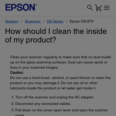
Support
Scanners
DS Series
Epson DS-870
How should I clean the inside
of my product?
Clean your scanner regularly to make sure that no dust builds
up on the glass scanning surfaces. Dust can cause spots or
lines in your scanned images.
Caution:
Do not use a hard brush, alcohol, or paint thinner to clean the
product or you may damage it. Do not use oil or other
lubricants inside the product or let water get inside it.
Turn off the scanner and unplug the AC adapter.
Disconnect any connected cables.
Pull down on the cover open lever and open the scanner
cover.