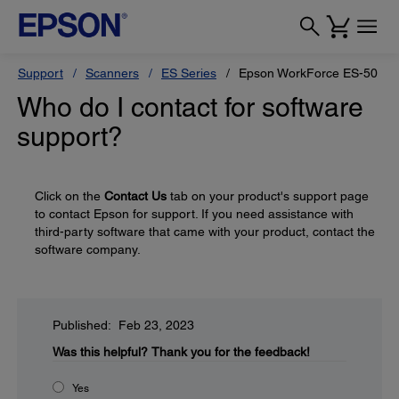
Support
Scanners
ES Series
Epson WorkForce ES-50
Who do I contact for software
support?
Click on the
Contact Us
tab on your product's support page
to contact Epson for support. If you need assistance with
third-party software that came with your product, contact the
software company.
Published: Feb 23, 2023
Was this helpful?
Thank you for the feedback!
Yes