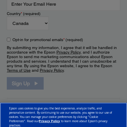
Country
*
(required)
Opt-in for promotional emails
*
(required)
By submitting my information, I agree that it will be handled in
accordance with the Epson
Privacy Policy
, and I authorize
Epson to send me marketing communications about Epson
products and services. I understand that I can unsubscribe at
any time. By using the Epson website, I agree to the Epson
Terms of Use
and
Privacy Policy
.
Sign Up
Epson uses cookies to give you the best experience, analyze traffic, and
personalize content. By continuing to use our website, you agree to our use of
cookies. You can manage your cookie preferences by clicking "Cookie
Preferences". Read our
Privacy Policy
to learn more about Epson’s privacy
practices.