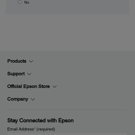
No
Products
Support
Official Epson Store
Company
Stay Connected with Epson
Email Address
*
(required)