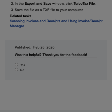
In the
Export and Save
window, click
TurboTax File
.
Save the file as a TXF file to your computer.
Related tasks
Scanning Invoices and Receipts and Using Invoice/Receipt
Manager
Published: Feb 28, 2020
Was this helpful?
Thank you for the feedback!
Yes
No