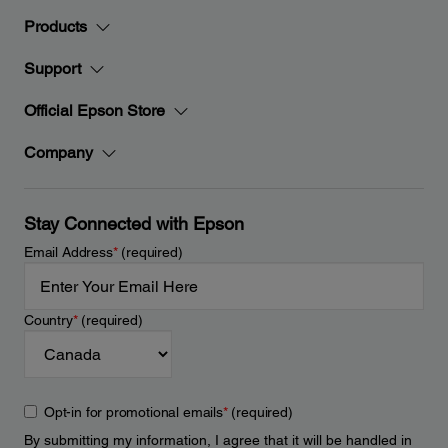
Products
Support
Official Epson Store
Company
Stay Connected with Epson
Email Address
*
(required)
Country
*
(required)
Opt-in for promotional emails
*
(required)
By submitting my information, I agree that it will be handled in