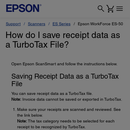
Support
Scanners
ES Series
Epson WorkForce ES-50
How do I save receipt data as
a TurboTax File?
Open Epson ScanSmart and follow the instructions below.
Saving Receipt Data as a TurboTax
File
You can save receipt data as a TurboTax file.
Note:
Invoice data cannot be saved or exported in TurboTax.
Make sure your receipts are scanned and reviewed. See
the link below.
Note:
The tax category needs to be selected for each
receipt to be recognized by TurboTax.