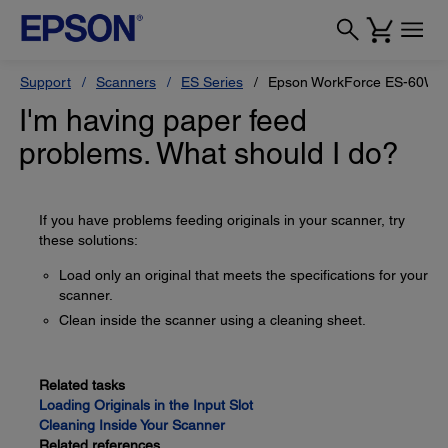
Support
Scanners
ES Series
Epson WorkForce ES-60W
I'm having paper feed
problems. What should I do?
If you have problems feeding originals in your scanner, try
these solutions:
Load only an original that meets the specifications for your
scanner.
Clean inside the scanner using a cleaning sheet.
Related tasks
Loading Originals in the Input Slot
Cleaning Inside Your Scanner
Related references