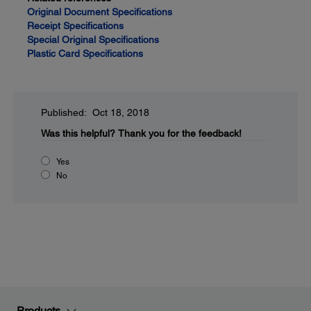
Original Document Specifications
Receipt Specifications
Special Original Specifications
Plastic Card Specifications
Published: Oct 18, 2018
Was this helpful?
Thank you for the feedback!
Yes
No
Products