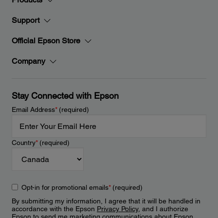
Support
Official Epson Store
Company
Stay Connected with Epson
Email Address
*
(required)
Country
*
(required)
Opt-in for promotional emails
*
(required)
By submitting my information, I agree that it will be handled in
accordance with the Epson
Privacy Policy
, and I authorize
Epson to send me marketing communications about Epson