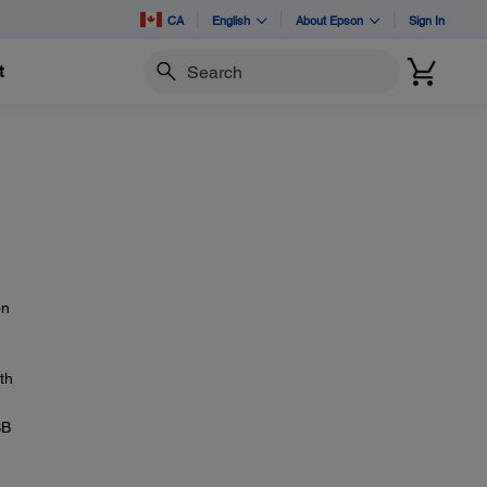
CA
English
About Epson
Sign In
t
Search
on
th
SB
-