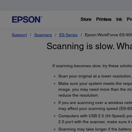
Store
Printers
Ink
Pr
Support
Scanners
ES Series
Epson WorkForce ES-6
Scanning is slow. Wha
If scanning becomes slow, try these solutio
Scan your original at a lower resolution, 
Make sure your system meets the requir
image, you may need more than the min
reduce the resolution.
If you are scanning over a wireless netw
may affect your scanning speed (ES-
Computers with USB 2.0 (Hi-Speed) port
2.0 port with the scanner, make sure i
Scanning may take longer if the battery