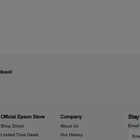
dback!
Stay
Official Epson Store
Company
Email
Shop Direct
About Us
Limited Time Deals
Our History