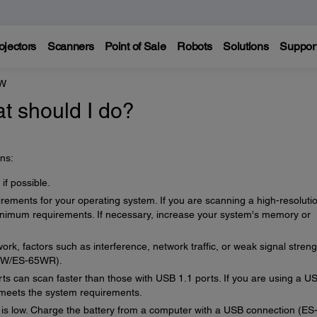
ojectors
Scanners
Point of Sale
Robots
Solutions
Suppor
0W
t should I do?
ns:
if possible.
ements for your operating system. If you are scanning a high-resoluti
imum requirements. If necessary, increase your system's memory or
ork, factors such as interference, network traffic, or weak signal streng
60W/ES-65WR).
s can scan faster than those with USB 1.1 ports. If you are using a U
t meets the system requirements.
 is low. Charge the battery from a computer with a USB connection (ES