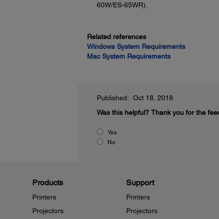
60W/ES-65WR).
Related references
Windows System Requirements
Mac System Requirements
Published: Oct 18, 2018
Was this helpful?
Thank you for the fee
Yes
No
Products
Support
Printers
Printers
Projectors
Projectors