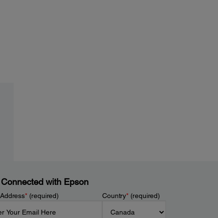
 Connected with Epson
 Address
*
(required)
Country
*
(required)