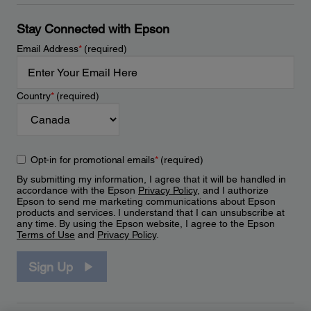
Stay Connected with Epson
Email Address
*
(required)
Country
*
(required)
Opt-in for promotional emails
*
(required)
By submitting my information, I agree that it will be handled in
accordance with the Epson
Privacy Policy
, and I authorize
Epson to send me marketing communications about Epson
products and services. I understand that I can unsubscribe at
any time. By using the Epson website, I agree to the Epson
Terms of Use
and
Privacy Policy
.
Sign Up