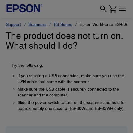
Support
Scanners
ES Series
Epson WorkForce ES-60W
The product does not turn on.
What should I do?
Try the following:
If you're using a USB connection, make sure you use the
USB cable that came with the scanner.
Make sure the USB cable is securely connected to the
scanner and the computer.
Slide the power switch to turn on the scanner and hold for
approximately one second (ES-60W and ES-65WR only).