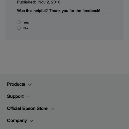
Published: Nov 2, 2018
Was this helpful?
Thank you for the feedback!
Yes
No
Products
Support
Official Epson Store
Company