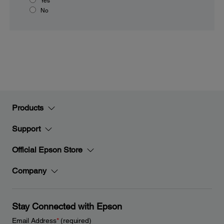
Yes
No
Products
Support
Official Epson Store
Company
Stay Connected with Epson
Email Address
*
(required)