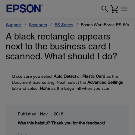
Support
Scanners
ES Series
Epson WorkForce ES-60W
A black rectangle appears
next to the business card I
scanned. What should I do?
Make sure you select
Auto Detect
or
Plastic Card
as the
Document Size setting. Next, select the
Advanced Settings
tab and select
None
as the Edge Fill when you scan.
Published: Nov 1, 2018
Was this helpful?
Thank you for the feedback!