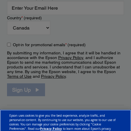
Country
*
(required)
Opt-in for promotional emails
*
(required)
By submitting my information, I agree that it will be handled in
accordance with the Epson
Privacy Policy
, and I authorize
Epson to send me marketing communications about Epson
products and services. I understand that I can unsubscribe at
any time. By using the Epson website, I agree to the Epson
Terms of Use
and
Privacy Policy
.
Sign Up
Epson uses cookies to give you the best experience, analyze traffic, and
personalize content. By continuing to use our website, you agree to our use of
cookies. You can manage your cookie preferences by clicking "Cookie
Preferences". Read our
Privacy Policy
to learn more about Epson’s privacy