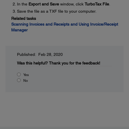
In the
Export and Save
window, click
TurboTax File
.
Save the file as a TXF file to your computer.
Related tasks
Scanning Invoices and Receipts and Using Invoice/Receipt
Manager
Published: Feb 28, 2020
Was this helpful?
Thank you for the feedback!
Yes
No