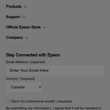
Products
Support
Official Epson Store
Company
Stay Connected with Epson
Email Address
*
(required)
Country
*
(required)
Opt-in for promotional emails
*
(required)
By submitting my information, I agree that it will be handled in