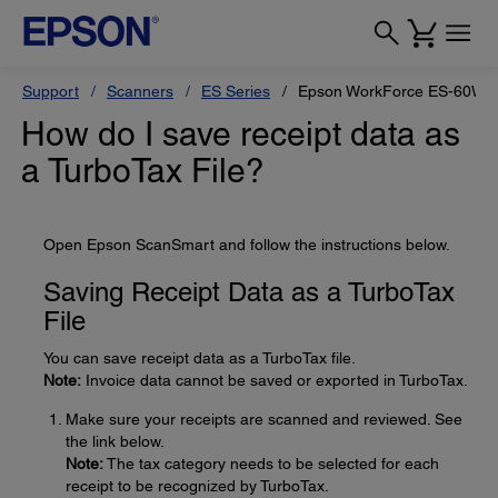
Support
Scanners
ES Series
Epson WorkForce ES-60W
How do I save receipt data as
a TurboTax File?
Open Epson ScanSmart and follow the instructions below.
Saving Receipt Data as a TurboTax
File
You can save receipt data as a TurboTax file.
Note:
Invoice data cannot be saved or exported in TurboTax.
Make sure your receipts are scanned and reviewed. See
the link below.
Note:
The tax category needs to be selected for each
receipt to be recognized by TurboTax.