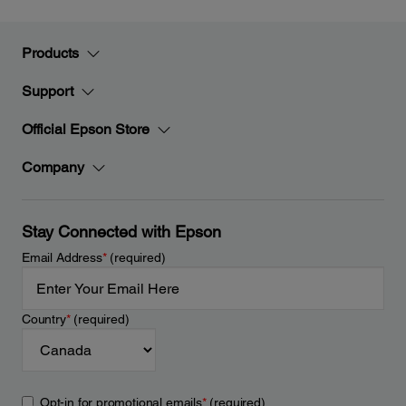
Products
Support
Official Epson Store
Company
Stay Connected with Epson
Email Address
*
(required)
Country
*
(required)
Opt-in for promotional emails
*
(required)