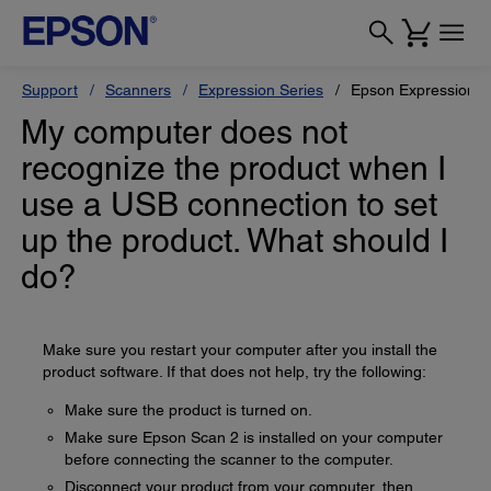
Support
Scanners
Expression Series
Epson Expression 
My computer does not
recognize the product when I
use a USB connection to set
up the product. What should I
do?
Make sure you restart your computer after you install the
product software. If that does not help, try the following:
Make sure the product is turned on.
Make sure Epson Scan 2 is installed on your computer
before connecting the scanner to the computer.
Disconnect your product from your computer, then