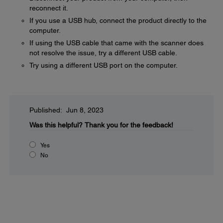
reconnect it.
If you use a USB hub, connect the product directly to the
computer.
If using the USB cable that came with the scanner does
not resolve the issue, try a different USB cable.
Try using a different USB port on the computer.
Published: Jun 8, 2023
Was this helpful?
Thank you for the feedback!
Yes
No