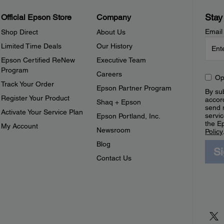
Stay
Official Epson Store
Company
Email
Shop Direct
About Us
Limited Time Deals
Our History
Epson Certified ReNew
Executive Team
Program
Careers
Op
Track Your Order
Epson Partner Program
By sub
Register Your Product
accor
Shaq + Epson
send 
Activate Your Service Plan
servic
Epson Portland, Inc.
the E
My Account
Newsroom
Policy
Blog
S
Contact Us