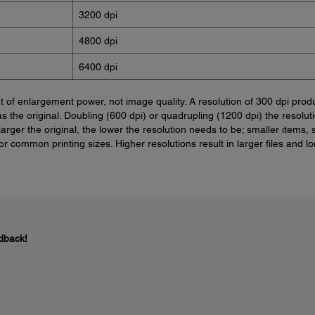
3200 dpi
4800 dpi
6400 dpi
of enlargement power, not image quality. A resolution of 300 dpi prod
as the original. Doubling (600 dpi) or quadrupling (1200 dpi) the resolut
larger the original, the lower the resolution needs to be; smaller items,
or common printing sizes. Higher resolutions result in larger files and l
dback!