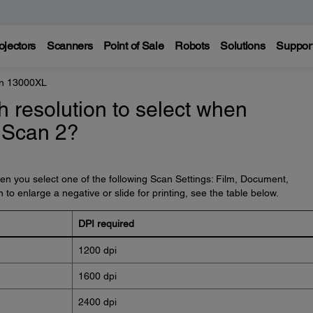
ojectors
Scanners
Point of Sale
Robots
Solutions
Suppor
on 13000XL
 resolution to select when
 Scan 2?
 you select one of the following Scan Settings: Film, Document,
to enlarge a negative or slide for printing, see the table below.
DPI required
1200 dpi
1600 dpi
2400 dpi