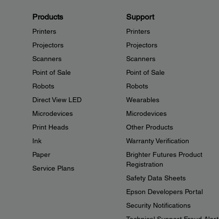
Products
Support
Printers
Printers
Projectors
Projectors
Scanners
Scanners
Point of Sale
Point of Sale
Robots
Robots
Direct View LED
Wearables
Microdevices
Microdevices
Print Heads
Other Products
Ink
Warranty Verification
Paper
Brighter Futures Product
Registration
Service Plans
Safety Data Sheets
Epson Developers Portal
Security Notifications