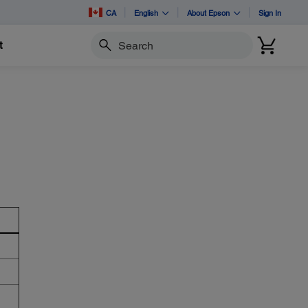
CA
English
About Epson
Sign In
t
Search