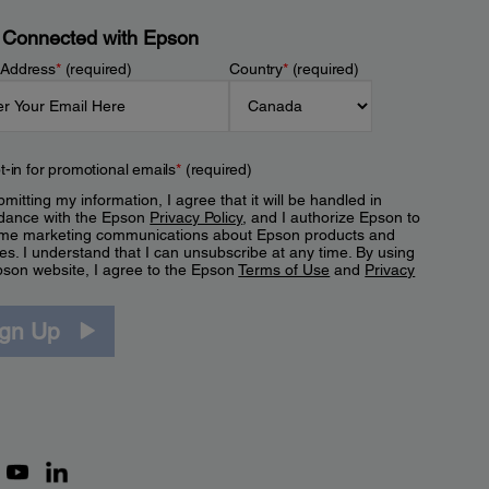
 Connected with Epson
 Address
*
(required)
Country
*
(required)
t-in for promotional emails
*
(required)
mitting my information, I agree that it will be handled in
dance with the Epson
Privacy Policy
, and I authorize Epson to
me marketing communications about Epson products and
es. I understand that I can unsubscribe at any time. By using
pson website, I agree to the Epson
Terms of Use
and
Privacy
.
ign Up