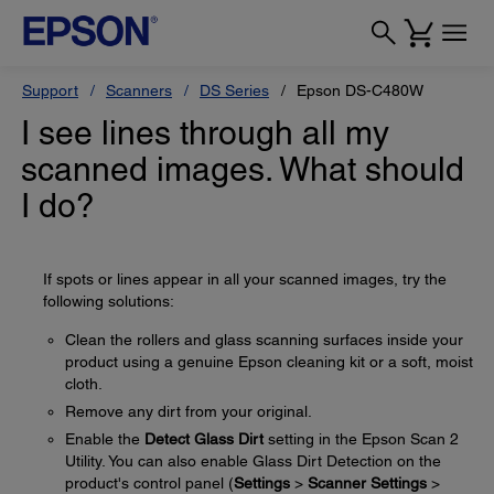
Support
Scanners
DS Series
Epson DS-C480W
I see lines through all my
scanned images. What should
I do?
If spots or lines appear in all your scanned images, try the
following solutions:
Clean the rollers and glass scanning surfaces inside your
product using a genuine Epson cleaning kit or a soft, moist
cloth.
Remove any dirt from your original.
Enable the
Detect Glass Dirt
setting in the Epson Scan 2
Utility. You can also enable Glass Dirt Detection on the
product's control panel (
Settings
>
Scanner Settings
>