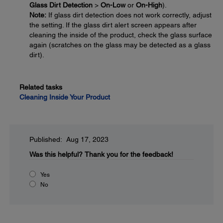
Glass Dirt Detection
>
On-Low
or
On-High
).
Note:
If glass dirt detection does not work correctly, adjust
the setting. If the glass dirt alert screen appears after
cleaning the inside of the product, check the glass surface
again (scratches on the glass may be detected as a glass
dirt).
Related tasks
Cleaning Inside Your Product
Published: Aug 17, 2023
Was this helpful?
Thank you for the feedback!
Yes
No