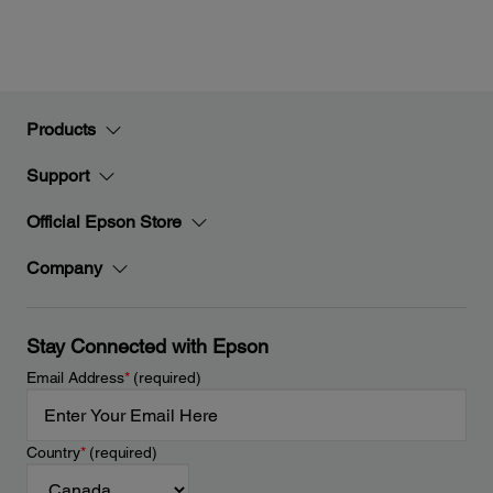
Products
Support
Official Epson Store
Company
Stay Connected with Epson
Email Address
*
(required)
Country
*
(required)