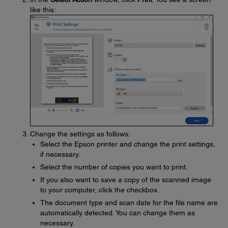
like this:
Change the settings as follows:
Select the Epson printer and change the print settings,
if necessary.
Select the number of copies you want to print.
If you also want to save a copy of the scanned image
to your computer, click the checkbox.
The document type and scan date for the file name are
automatically detected. You can change them as
necessary.