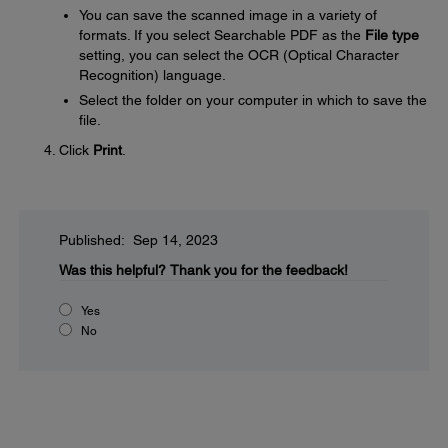
You can save the scanned image in a variety of
formats. If you select Searchable PDF as the
File type
setting, you can select the OCR (Optical Character
Recognition) language.
Select the folder on your computer in which to save the
file.
Click
Print
.
Published: Sep 14, 2023
Was this helpful?
Thank you for the feedback!
Yes
No