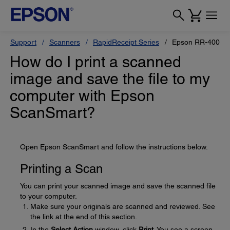
Support
Scanners
RapidReceipt Series
Epson RR-400W
How do I print a scanned
image and save the file to my
computer with Epson
ScanSmart?
Open Epson ScanSmart and follow the instructions below.
Printing a Scan
You can print your scanned image and save the scanned file
to your computer.
Make sure your originals are scanned and reviewed. See
the link at the end of this section.
In the
Select Action
window, click
Print
. You see a screen