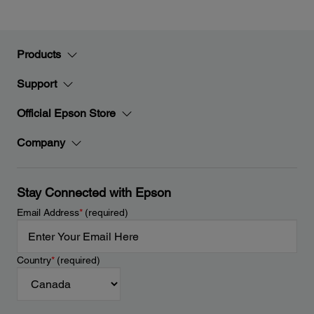
Products
Support
Official Epson Store
Company
Stay Connected with Epson
Email Address
*
(required)
Country
*
(required)