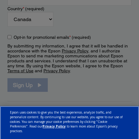
Country
*
(required)
Opt-in for promotional emails
*
(required)
By submitting my information, I agree that it will be handled in
accordance with the Epson
Privacy Policy
, and I authorize
Epson to send me marketing communications about Epson
products and services. I understand that I can unsubscribe at
any time. By using the Epson website, I agree to the Epson
Terms of Use
and
Privacy Policy
.
Sign Up
Epson uses cookies to give you the best experience, analyze traffic, and
personalize content. By continuing to use our website, you agree to our use of
cookies. You can manage your cookie preferences by clicking "Cookie
Preferences". Read our
Privacy Policy
to learn more about Epson’s privacy
practices.
© 2026 Epson Canada, Limited.
Terms of Use
Cookie Policy