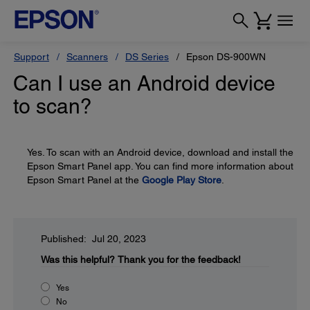
Support
Scanners
DS Series
Epson DS-900WN
Can I use an Android device
to scan?
Yes. To scan with an Android device, download and install the
Epson Smart Panel app. You can find more information about
Epson Smart Panel at the
Google Play Store
.
Published: Jul 20, 2023
Was this helpful?
Thank you for the feedback!
Yes
No