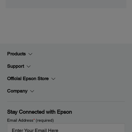
Products
Support
Official Epson Store
Company
Stay Connected with Epson
Email Address
*
(required)