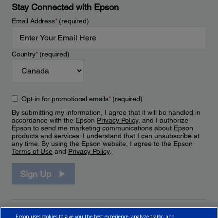
Stay Connected with Epson
Email Address
*
(required)
Country
*
(required)
Opt-in for promotional emails
*
(required)
By submitting my information, I agree that it will be handled in
accordance with the Epson
Privacy Policy
, and I authorize
Epson to send me marketing communications about Epson
products and services. I understand that I can unsubscribe at
any time. By using the Epson website, I agree to the Epson
Terms of Use
and
Privacy Policy
.
Sign Up
Epson uses cookies to give you the best experience, analyze traffic, and