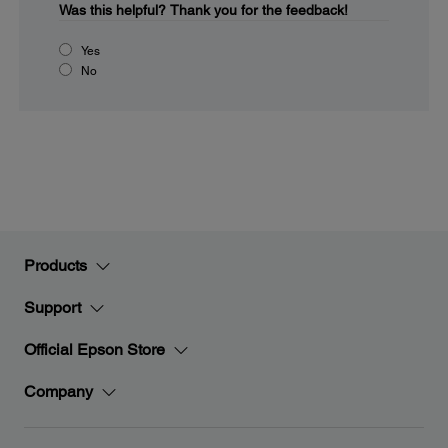
Was this helpful?
Thank you for the feedback!
Yes
No
Products
Support
Official Epson Store
Company