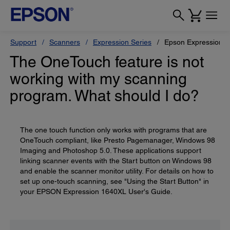
Support
Scanners
Expression Series
Epson Expression 
The OneTouch feature is not
working with my scanning
program. What should I do?
The one touch function only works with programs that are
OneTouch compliant, like Presto Pagemanager, Windows 98
Imaging and Photoshop 5.0. These applications support
linking scanner events with the Start button on Windows 98
and enable the scanner monitor utility. For details on how to
set up one-touch scanning, see "Using the Start Button" in
your EPSON Expression 1640XL User's Guide.