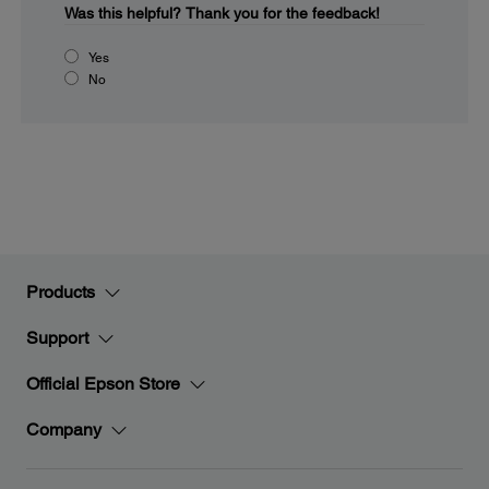
Was this helpful?
Thank you for the feedback!
Yes
No
Products
Support
Official Epson Store
Company