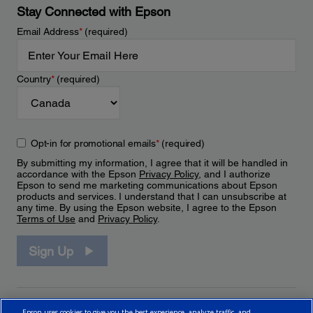
Stay Connected with Epson
Email Address
*
(required)
Country
*
(required)
Opt-in for promotional emails
*
(required)
By submitting my information, I agree that it will be handled in
accordance with the Epson
Privacy Policy
, and I authorize
Epson to send me marketing communications about Epson
products and services. I understand that I can unsubscribe at
any time. By using the Epson website, I agree to the Epson
Terms of Use
and
Privacy Policy
.
Sign Up
Epson uses cookies to give you the best experience, analyze traffic, and