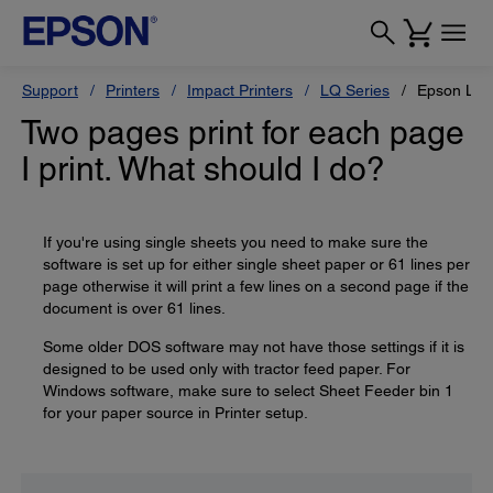
Support
Printers
Impact Printers
LQ Series
Epson LQ
Two pages print for each page
I print. What should I do?
If you're using single sheets you need to make sure the
software is set up for either single sheet paper or 61 lines per
page otherwise it will print a few lines on a second page if the
document is over 61 lines.
Some older DOS software may not have those settings if it is
designed to be used only with tractor feed paper. For
Windows software, make sure to select Sheet Feeder bin 1
for your paper source in Printer setup.