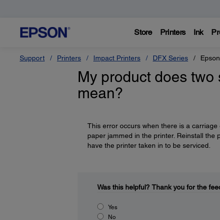
Store
Printers
Ink
Pr
Support
Printers
Impact Printers
DFX Series
Epson
My product does two s
mean?
This error occurs when there is a carriage 
paper jammed in the printer. Reinstall the p
have the printer taken in to be serviced.
Was this helpful?
Thank you for the fee
Yes
No