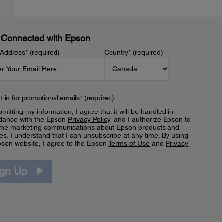
 Connected with Epson
 Address
*
(required)
Country
*
(required)
t-in for promotional emails
*
(required)
mitting my information, I agree that it will be handled in
dance with the Epson
Privacy Policy
, and I authorize Epson to
me marketing communications about Epson products and
es. I understand that I can unsubscribe at any time. By using
pson website, I agree to the Epson
Terms of Use
and
Privacy
.
ign Up