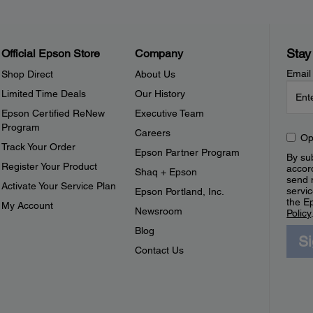
Stay
Official Epson Store
Company
Email
Shop Direct
About Us
Limited Time Deals
Our History
Epson Certified ReNew
Executive Team
Program
Careers
Op
Track Your Order
Epson Partner Program
By sub
Register Your Product
accor
Shaq + Epson
send 
Activate Your Service Plan
servic
Epson Portland, Inc.
the E
My Account
Newsroom
Policy
Blog
S
Contact Us