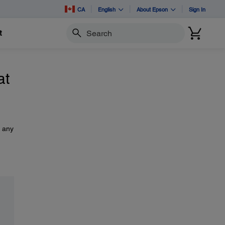
CA
English
About Epson
Sign In
t
Search
at
s any
,