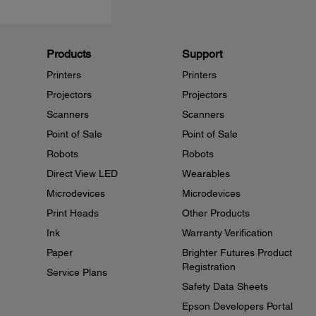
Products
Support
Printers
Printers
Projectors
Projectors
Scanners
Scanners
Point of Sale
Point of Sale
Robots
Robots
Direct View LED
Wearables
Microdevices
Microdevices
Print Heads
Other Products
Ink
Warranty Verification
Paper
Brighter Futures Product
Registration
Service Plans
Safety Data Sheets
Epson Developers Portal