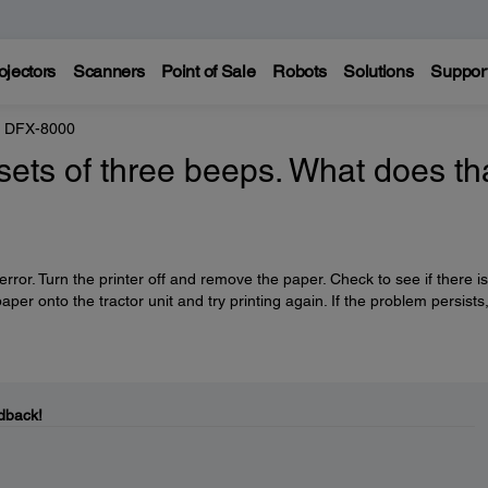
ojectors
Scanners
Point of Sale
Robots
Solutions
Suppor
 DFX-8000
ets of three beeps. What does th
error. Turn the printer off and remove the paper. Check to see if there i
aper onto the tractor unit and try printing again. If the problem persists
dback!