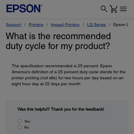
Support
Printers
Impact Printers
LQ Series
Epson LQ
What is the recommended
duty cycle for my product?
The specification recommended is 25 percent. Epson
America's definition of a 25 percent duty cycle stands for the
printer printing (not idle) for two hours per day based on an
eight hour day at 22 days per month.
Was this helpful?
Thank you for the feedback!
Yes
No