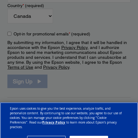
Country
*
(required)
Opt-in for promotional emails
*
(required)
By submitting my information, I agree that it will be handled in
accordance with the Epson
Privacy Policy
, and I authorize
Epson to send me marketing communications about Epson
products and services. I understand that I can unsubscribe at
any time. By using the Epson website, I agree to the Epson
Terms of Use
and
Privacy Policy
.
Sign Up
Epson uses cookies to give you the best experience, analyze traffic, and
personalize content. By continuing to use our website, you agree to our use of
cookies. You can manage your cookie preferences by clicking "Cookie
Preferences". Read our
Privacy Policy
to learn more about Epson’s privacy
practices.
© 2026 Epson Canada, Limited.
Terms of Use
Cookie Policy