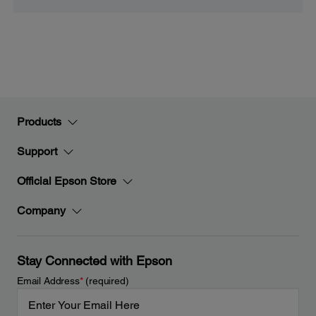
Products
Support
Official Epson Store
Company
Stay Connected with Epson
Email Address
*
(required)