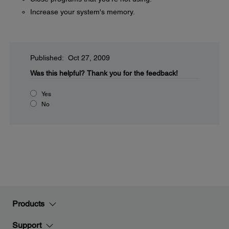
Increase your system's memory.
Published: Oct 27, 2009
Was this helpful?
Thank you for the feedback!
Yes
No
Products
Support