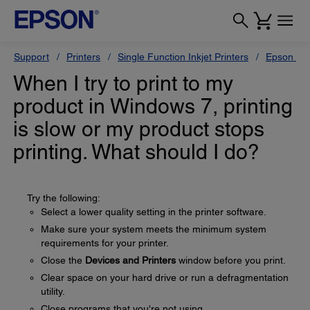
Support
Printers
Single Function Inkjet Printers
Epson Sty
When I try to print to my
product in Windows 7, printing
is slow or my product stops
printing. What should I do?
Try the following:
Select a lower quality setting in the printer software.
Make sure your system meets the minimum system
requirements for your printer.
Close the
Devices and Printers
window before you print.
Clear space on your hard drive or run a defragmentation
utility.
Close programs that you're not using.