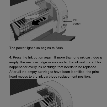
The power light also begins to flash.
4. Press the Ink button again. If more than one ink cartridge is
empty, the next cartridge moves under the ink-out mark. This
happens for every ink cartridge that needs to be replaced.
After all the empty cartridges have been identified, the print
head moves to the ink cartridge replacement position.