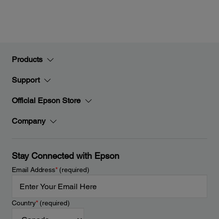
Products
Support
Official Epson Store
Company
Stay Connected with Epson
Email Address
*
(required)
Country
*
(required)