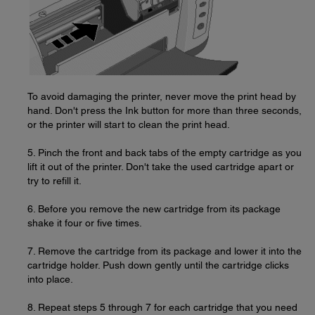
To avoid damaging the printer, never move the print head by
hand. Don't press the Ink button for more than three seconds,
or the printer will start to clean the print head.
5. Pinch the front and back tabs of the empty cartridge as you
lift it out of the printer. Don't take the used cartridge apart or
try to refill it.
6. Before you remove the new cartridge from its package
shake it four or five times.
7. Remove the cartridge from its package and lower it into the
cartridge holder. Push down gently until the cartridge clicks
into place.
8. Repeat steps 5 through 7 for each cartridge that you need