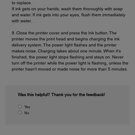
to replace.
If ink gets on your hands, wash them thoroughly with soap
and water. If ink gets into your eyes, flush them immediately
with water.
9. Close the printer cover and press the Ink button. The
printer moves the print head and begins charging the ink
delivery system. The power light flashes and the printer
makes noise. Charging takes about one minute. When it's
finished, the power light stops flashing and stays on. Never
turn off the printer while the power light is flashing, unless the
printer hasn't moved or made noise for more than 5 minutes.
Was this helpful?
Thank you for the feedback!
Yes
No