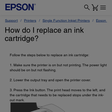
Support
Printers
Single Function Inkjet Printers
Epson Sty
How do I replace an ink
cartridge?
Follow the steps below to replace an ink cartridge:
1. Make sure the printer is on but not printing. The power light
should be on but not flashing.
2. Lower the output tray and open the printer cover.
3. Press the Ink button. The print head moves to the left, and
the cartridge that needs to be replaced stops under the ink-
out mark.