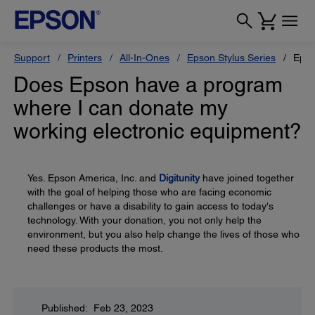
Support
Printers
All-In-Ones
Epson Stylus Series
Epso
Does Epson have a program
where I can donate my
working electronic equipment?
Yes. Epson America, Inc. and
Digitunity
have joined together
with the goal of helping those who are facing economic
challenges or have a disability to gain access to today's
technology. With your donation, you not only help the
environment, but you also help change the lives of those who
need these products the most.
Published: Feb 23, 2023