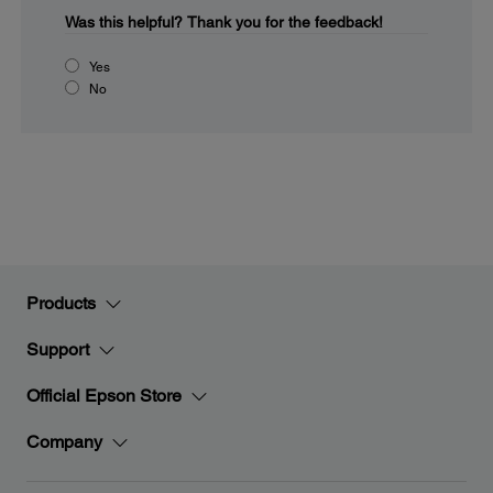
Was this helpful?
Thank you for the feedback!
Yes
No
Products
Support
Official Epson Store
Company