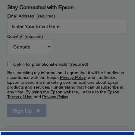
Stay Connected with Epson
Email Address
*
(required)
Country
*
(required)
Opt-in for promotional emails
*
(required)
By submitting my information, I agree that it will be handled in
accordance with the Epson
Privacy Policy
, and I authorize
Epson to send me marketing communications about Epson
products and services. I understand that I can unsubscribe at
any time. By using the Epson website, I agree to the Epson
Terms of Use
and
Privacy Policy
.
Sign Up