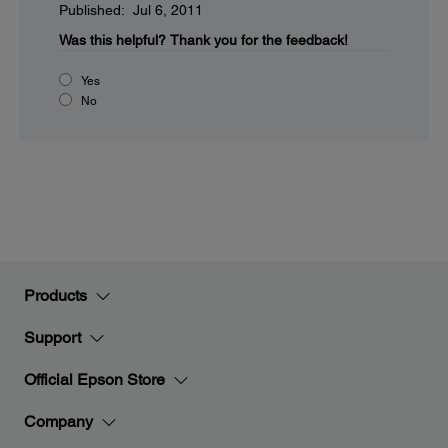
Published: Jul 6, 2011
Was this helpful?
Thank you for the feedback!
Yes
No
Products
Support
Official Epson Store
Company