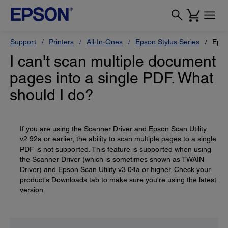
Support
Printers
All-In-Ones
Epson Stylus Series
Epso
I can't scan multiple document
pages into a single PDF. What
should I do?
If you are using the Scanner Driver and Epson Scan Utility
v2.92a or earlier, the ability to scan multiple pages to a single
PDF is not supported. This feature is supported when using
the Scanner Driver (which is sometimes shown as TWAIN
Driver) and Epson Scan Utility v3.04a or higher. Check your
product's Downloads tab to make sure you're using the latest
version.