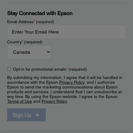
Stay Connected with Epson
Email Address
*
(required)
Country
*
(required)
Opt-in for promotional emails
*
(required)
By submitting my information, I agree that it will be handled in
accordance with the Epson
Privacy Policy
, and I authorize
Epson to send me marketing communications about Epson
products and services. I understand that I can unsubscribe at
any time. By using the Epson website, I agree to the Epson
Terms of Use
and
Privacy Policy
.
Sign Up