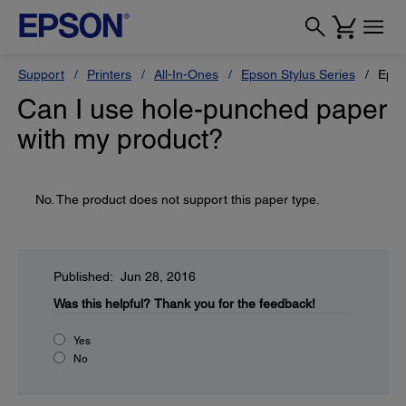
Support
Printers
All-In-Ones
Epson Stylus Series
Epso
Can I use hole-punched paper
with my product?
No. The product does not support this paper type.
Published: Jun 28, 2016
Was this helpful?
Thank you for the feedback!
Yes
No