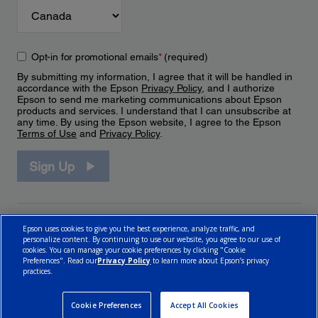
Opt-in for promotional emails
*
(required)
By submitting my information, I agree that it will be handled in
accordance with the Epson
Privacy Policy
, and I authorize
Epson to send me marketing communications about Epson
products and services. I understand that I can unsubscribe at
any time. By using the Epson website, I agree to the Epson
Terms of Use
and
Privacy Policy
.
Sign Up
Epson uses cookies to give you the best experience, analyze traffic, and
personalize content. By continuing to use our website, you agree to our use of
cookies. You can manage your cookie preferences by clicking "Cookie
Preferences". Read our
Privacy Policy
to learn more about Epson’s privacy
practices.
© 2026 Epson Canada, Limited.
Terms of Use
Cookie Policy
Cookie Settings
Privacy Policy
CA Modern Slavery Act
Cookie Preferences
Accept All Cookies