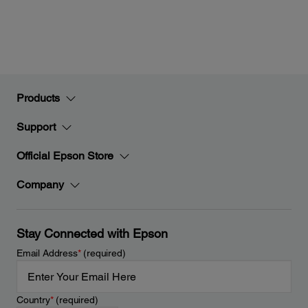
Products
Support
Official Epson Store
Company
Stay Connected with Epson
Email Address
*
(required)
Country
*
(required)