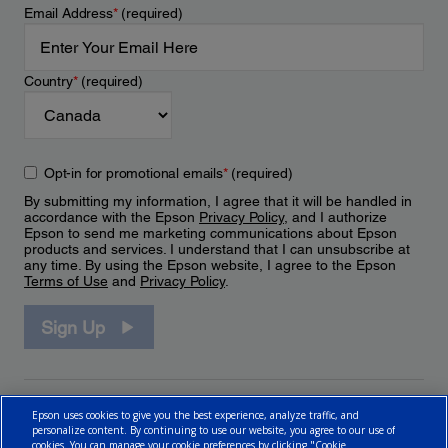
Email Address
*
(required)
Country
*
(required)
Opt-in for promotional emails
*
(required)
By submitting my information, I agree that it will be handled in
accordance with the Epson
Privacy Policy
, and I authorize
Epson to send me marketing communications about Epson
products and services. I understand that I can unsubscribe at
any time. By using the Epson website, I agree to the Epson
Terms of Use
and
Privacy Policy
.
Sign Up
Epson uses cookies to give you the best experience, analyze traffic, and
personalize content. By continuing to use our website, you agree to our use of
cookies. You can manage your cookie preferences by clicking "Cookie