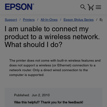
Support
Printers
All-In-Ones
Epson Stylus Series
Epso
I am unable to connect my
product to a wireless network.
What should I do?
The printer does not come with built-in wireless features and
does not support a wireless (or Ethernet) connection to a
network router. Only a direct wired connection to the
computer is supported.
Published: Jun 2, 2010
Was this helpful?
Thank you for the feedback!