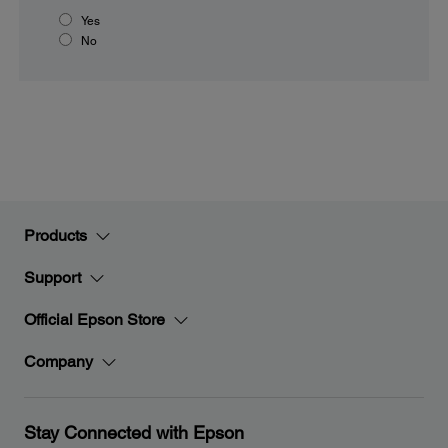
Yes
No
Products
Support
Official Epson Store
Company
Stay Connected with Epson