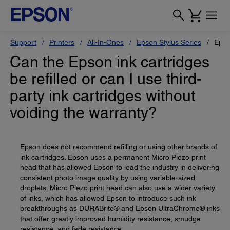
Support
Printers
All-In-Ones
Epson Stylus Series
Epso
Can the Epson ink cartridges
be refilled or can I use third-
party ink cartridges without
voiding the warranty?
Epson does not recommend refilling or using other brands of
ink cartridges. Epson uses a permanent Micro Piezo print
head that has allowed Epson to lead the industry in delivering
consistent photo image quality by using variable-sized
droplets. Micro Piezo print head can also use a wider variety
of inks, which has allowed Epson to introduce such ink
breakthroughs as DURABrite® and Epson UltraChrome® inks
that offer greatly improved humidity resistance, smudge
resistance, and fade resistance.