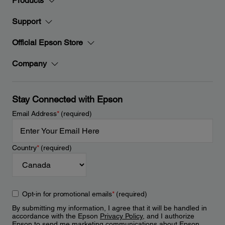
Products
Support
Official Epson Store
Company
Stay Connected with Epson
Email Address
*
(required)
Country
*
(required)
Opt-in for promotional emails
*
(required)
By submitting my information, I agree that it will be handled in
accordance with the Epson
Privacy Policy
, and I authorize
Epson to send me marketing communications about Epson