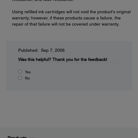
Using refilled ink cartridges will not void the product's original
warranty; however, if these products cause a failure, the
repair of that failure will not be covered under warranty.
Published: Sep 7, 2006
Was this helpful?
Thank you for the feedback!
Yes
No