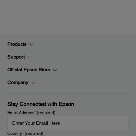
Products
Support
Official Epson Store
Company
Stay Connected with Epson
Email Address
*
(required)
Country
*
(required)