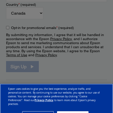
Country
*
(required)
Opt-in for promotional emails
*
(required)
By submitting my information, I agree that it will be handled in
accordance with the Epson
Privacy Policy
, and I authorize
Epson to send me marketing communications about Epson
products and services. I understand that I can unsubscribe at
any time. By using the Epson website, I agree to the Epson
Terms of Use
and
Privacy Policy
.
Sign Up
Epson uses cookies to give you the best experience, analyze traffic, and
personalize content. By continuing to use our website, you agree to our use of
cookies. You can manage your cookie preferences by clicking "Cookie
Preferences". Read our
Privacy Policy
to learn more about Epson’s privacy
practices.
© 2026 Epson Canada, Limited.
Terms of Use
Cookie Policy