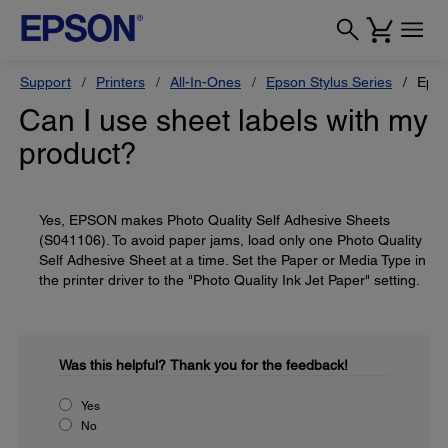
Support
Printers
All-In-Ones
Epson Stylus Series
Epso
Can I use sheet labels with my
product?
Yes, EPSON makes Photo Quality Self Adhesive Sheets
(S041106). To avoid paper jams, load only one Photo Quality
Self Adhesive Sheet at a time. Set the Paper or Media Type in
the printer driver to the "Photo Quality Ink Jet Paper" setting.
Was this helpful?
Thank you for the feedback!
Yes
No