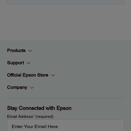
Products
Support
Official Epson Store
Company
Stay Connected with Epson
Email Address
*
(required)