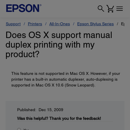
Support
Printers
All-In-Ones
Epson Stylus Series
Epso
Does OS X support manual
duplex printing with my
product?
This feature is not supported in Mac OS X. However, if your
printer has a built-in automatic duplexer, auto-duplexing is
supported in Mac OS X 10.6 (Snow Leopard).
Published: Dec 15, 2009
Was this helpful?
Thank you for the feedback!