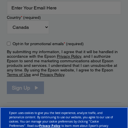
Country
*
(required)
Opt-in for promotional emails
*
(required)
By submitting my information, I agree that it will be handled in
accordance with the Epson
Privacy Policy
, and I authorize
Epson to send me marketing communications about Epson
products and services. I understand that I can unsubscribe at
any time. By using the Epson website, I agree to the Epson
Terms of Use
and
Privacy Policy
.
Sign Up
Epson uses cookies to give you the best experience, analyze traffic, and
personalize content. By continuing to use our website, you agree to our use of
cookies. You can manage your cookie preferences by clicking "Cookie
Preferences". Read our
Privacy Policy
to learn more about Epson’s privacy