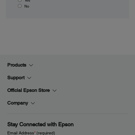
Yes
No
Products
Support
Official Epson Store
Company
Stay Connected with Epson
Email Address
*
(required)