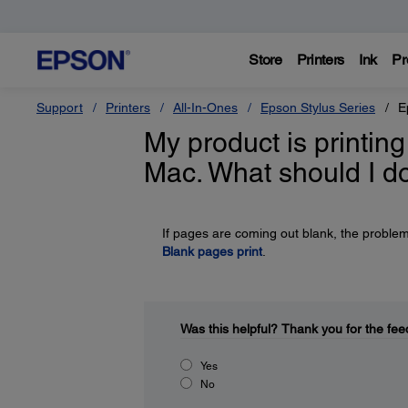
Store
Printers
Ink
Pr
Support
Printers
All-In-Ones
Epson Stylus Series
E
My product is printi
Mac. What should I d
If pages are coming out blank, the problem
Blank pages print
.
Was this helpful?
Thank you for the fee
Yes
No