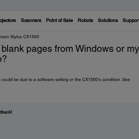
ojectors
Scanners
Point of Sale
Robots
Solutions
Suppor
pson Stylus CX1500
ng blank pages from Windows or m
o?
 could be due to a software setting or the CX1500's condition. See
dback!