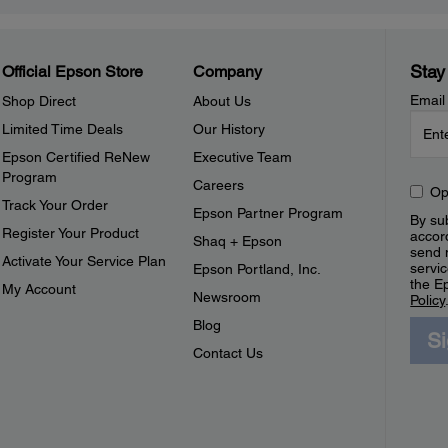
Stay
Official Epson Store
Company
Email
Shop Direct
About Us
Limited Time Deals
Our History
Epson Certified ReNew
Executive Team
Program
Careers
Op
Track Your Order
Epson Partner Program
By sub
Register Your Product
accor
Shaq + Epson
send 
Activate Your Service Plan
servic
Epson Portland, Inc.
the E
My Account
Newsroom
Policy
Blog
S
Contact Us