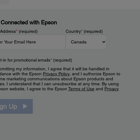
 Connected with Epson
 Address
*
(required)
Country
*
(required)
t-in for promotional emails
*
(required)
mitting my information, I agree that it will be handled in
dance with the Epson
Privacy Policy
, and I authorize Epson to
me marketing communications about Epson products and
es. I understand that I can unsubscribe at any time. By using
pson website, I agree to the Epson
Terms of Use
and
Privacy
.
ign Up