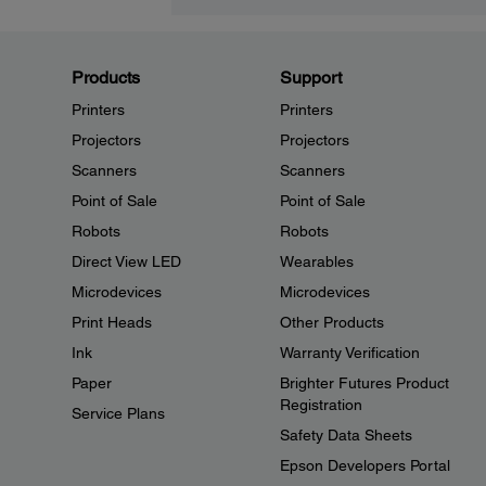
Products
Support
Printers
Printers
Projectors
Projectors
Scanners
Scanners
Point of Sale
Point of Sale
Robots
Robots
Direct View LED
Wearables
Microdevices
Microdevices
Print Heads
Other Products
Ink
Warranty Verification
Paper
Brighter Futures Product
Registration
Service Plans
Safety Data Sheets
Epson Developers Portal