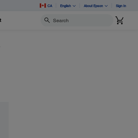
CA
English
About Epson
Sign In
t
Search
y