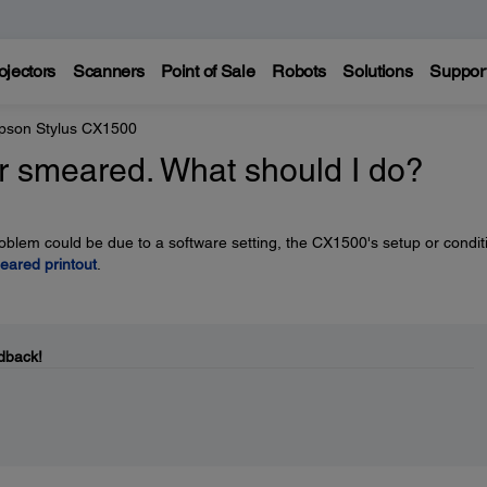
ojectors
Scanners
Point of Sale
Robots
Solutions
Suppor
pson Stylus CX1500
 or smeared. What should I do?
problem could be due to a software setting, the CX1500's setup or condit
eared printout
.
dback!