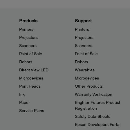
Products
Support
Printers
Printers
Projectors
Projectors
Scanners
Scanners
Point of Sale
Point of Sale
Robots
Robots
Direct View LED
Wearables
Microdevices
Microdevices
Print Heads
Other Products
Ink
Warranty Verification
Paper
Brighter Futures Product
Registration
Service Plans
Safety Data Sheets
Epson Developers Portal