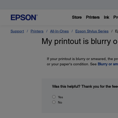
Store
Printers
Ink
Pr
Support
Printers
All-In-Ones
Epson Stylus Series
E
My printout is blurry
If your printout is blurry or smeared, the 
or your paper's condition. See
Blurry or sm
Was this helpful?
Thank you for the fee
Yes
No