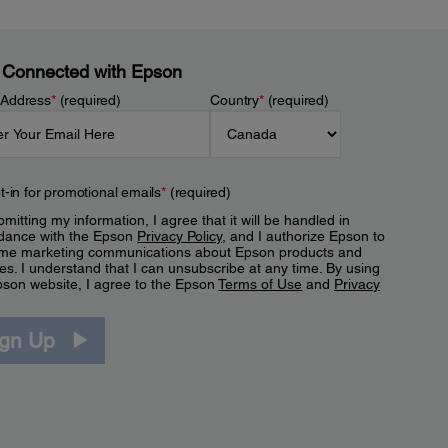
 Connected with Epson
 Address
*
(required)
Country
*
(required)
t-in for promotional emails
*
(required)
mitting my information, I agree that it will be handled in
dance with the Epson
Privacy Policy
, and I authorize Epson to
me marketing communications about Epson products and
es. I understand that I can unsubscribe at any time. By using
pson website, I agree to the Epson
Terms of Use
and
Privacy
.
ign Up