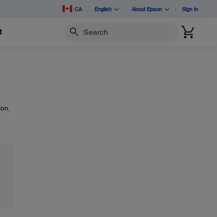
CA
English
About Epson
Sign In
t
Search
ion,