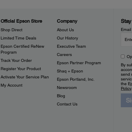
Stay
Official Epson Store
Company
Email
Shop Direct
About Us
Limited Time Deals
Our History
Epson Certified ReNew
Executive Team
Program
Careers
Op
Track Your Order
Epson Partner Program
By sub
Register Your Product
accor
Shaq + Epson
send 
Activate Your Service Plan
servic
Epson Portland, Inc.
the E
My Account
Newsroom
Policy
Blog
S
Contact Us