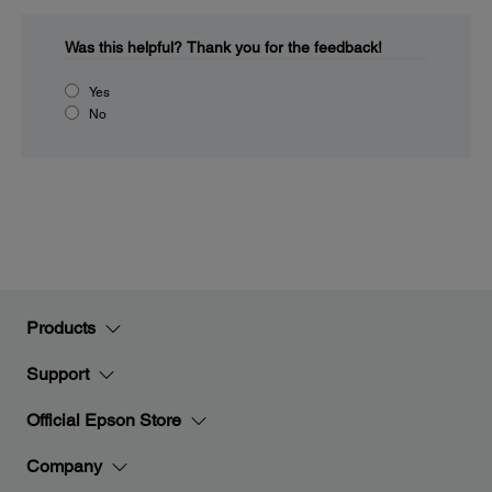
Was this helpful?
Thank you for the feedback!
Yes
No
Products
Support
Official Epson Store
Company