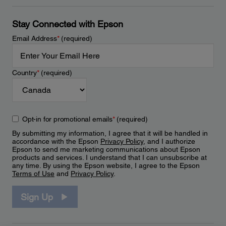
Stay Connected with Epson
Email Address
*
(required)
Country
*
(required)
Opt-in for promotional emails
*
(required)
By submitting my information, I agree that it will be handled in
accordance with the Epson
Privacy Policy
, and I authorize
Epson to send me marketing communications about Epson
products and services. I understand that I can unsubscribe at
any time. By using the Epson website, I agree to the Epson
Terms of Use
and
Privacy Policy
.
Sign Up