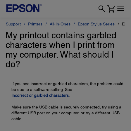
Support
Printers
All-In-Ones
Epson Stylus Series
Epso
My printout contains garbled
characters when I print from
my computer. What should I
do?
If you see incorrect or garbled characters, the problem could
be due to a software setting. See
Incorrect or garbled characters
.
Make sure the USB cable is securely connected, try using a
different USB port on your computer, or try a different USB
cable.