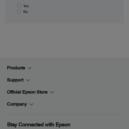
Yes
No
Products
Support
Official Epson Store
Company
Stay Connected with Epson