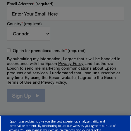
Email Address
*
(required)
Country
*
(required)
Opt-in for promotional emails
*
(required)
By submitting my information, I agree that it will be handled in
accordance with the Epson
Privacy Policy
, and I authorize
Epson to send me marketing communications about Epson
products and services. I understand that I can unsubscribe at
any time. By using the Epson website, I agree to the Epson
Terms of Use
and
Privacy Policy
.
Sign Up
Epson uses cookies to give you the best experience, analyze traffic, and
personalize content. By continuing to use our website, you agree to our use of
cookies. You can manage your cookie preferences by clicking "Cookie