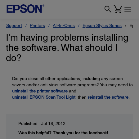
Support
Printers
All-In-Ones
Epson Stylus Series
Epso
I'm having problems installing
the software. What should I
do?
Did you close all other applications, including any screen
savers and/or anti-virus software programs? You may need to
uninstall the printer software
and
uninstall EPSON Scan Tool Light
, then
reinstall the software
.
Published: Jul 18, 2012
Was this helpful?
Thank you for the feedback!