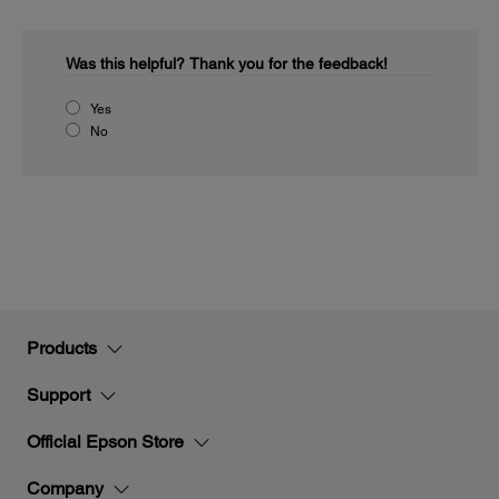
Was this helpful?
Thank you for the feedback!
Yes
No
Products
Support
Official Epson Store
Company