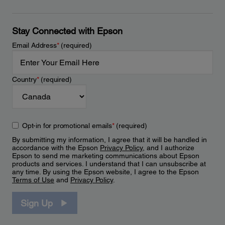
Stay Connected with Epson
Email Address
*
(required)
Country
*
(required)
Opt-in for promotional emails
*
(required)
By submitting my information, I agree that it will be handled in
accordance with the Epson
Privacy Policy
, and I authorize
Epson to send me marketing communications about Epson
products and services. I understand that I can unsubscribe at
any time. By using the Epson website, I agree to the Epson
Terms of Use
and
Privacy Policy
.
Sign Up