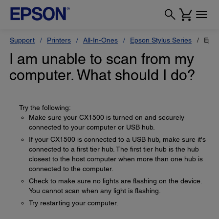
Support
Printers
All-In-Ones
Epson Stylus Series
Epso
I am unable to scan from my
computer. What should I do?
Try the following:
Make sure your CX1500 is turned on and securely
connected to your computer or USB hub.
If your CX1500 is connected to a USB hub, make sure it's
connected to a first tier hub. The first tier hub is the hub
closest to the host computer when more than one hub is
connected to the computer.
Check to make sure no lights are flashing on the device.
You cannot scan when any light is flashing.
Try restarting your computer.