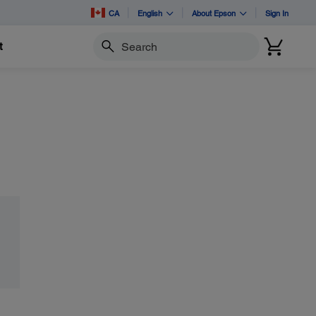
CA
English
About Epson
Sign In
t
Search