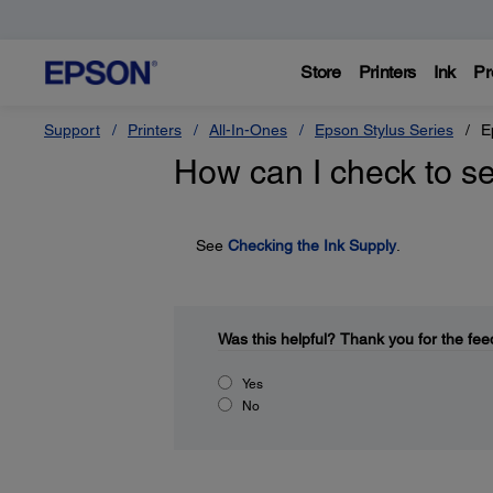
Store
Printers
Ink
Pr
Support
Printers
All-In-Ones
Epson Stylus Series
E
How can I check to se
See
Checking the Ink Supply
.
Was this helpful?
Thank you for the fee
Yes
No