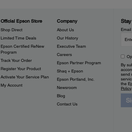
Stay
Official Epson Store
Company
Email
Shop Direct
About Us
Limited Time Deals
Our History
Epson Certified ReNew
Executive Team
Program
Careers
Op
Track Your Order
Epson Partner Program
By sub
Register Your Product
accor
Shaq + Epson
send 
Activate Your Service Plan
servic
Epson Portland, Inc.
the E
My Account
Newsroom
Policy
Blog
S
Contact Us