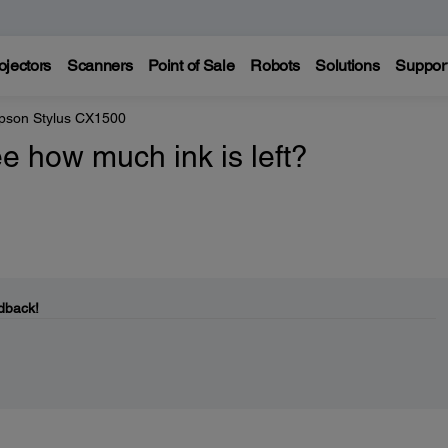
ojectors
Scanners
Point of Sale
Robots
Solutions
Suppor
pson Stylus CX1500
e how much ink is left?
dback!