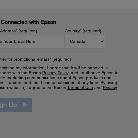
 Connected with Epson
 Address
*
(required)
Country
*
(required)
t-in for promotional emails
*
(required)
mitting my information, I agree that it will be handled in
dance with the Epson
Privacy Policy
, and I authorize Epson to
me marketing communications about Epson products and
es. I understand that I can unsubscribe at any time. By using
pson website, I agree to the Epson
Terms of Use
and
Privacy
.
ign Up