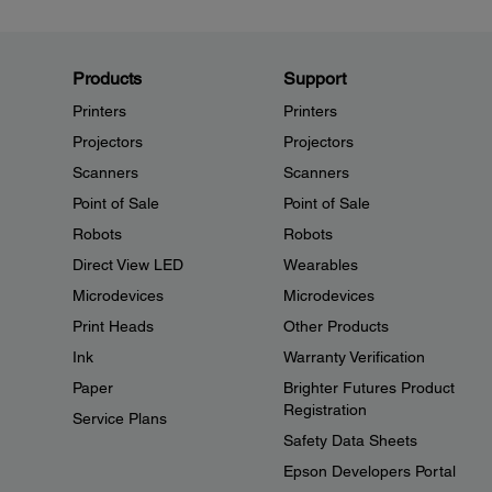
Products
Support
Printers
Printers
Projectors
Projectors
Scanners
Scanners
Point of Sale
Point of Sale
Robots
Robots
Direct View LED
Wearables
Microdevices
Microdevices
Print Heads
Other Products
Ink
Warranty Verification
Paper
Brighter Futures Product
Registration
Service Plans
Safety Data Sheets
Epson Developers Portal