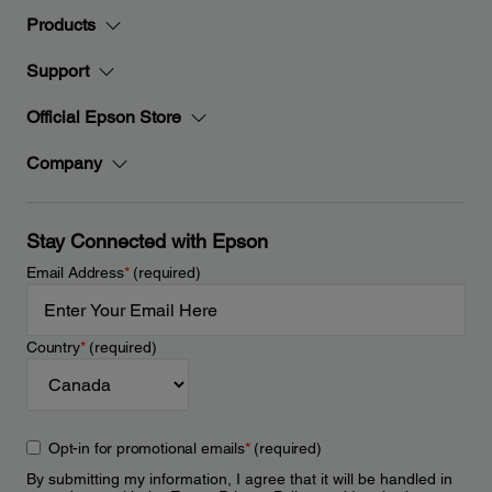
Products
Support
Official Epson Store
Company
Stay Connected with Epson
Email Address
*
(required)
Country
*
(required)
Opt-in for promotional emails
*
(required)
By submitting my information, I agree that it will be handled in