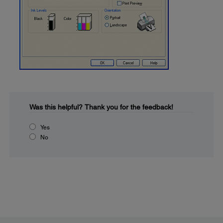
Was this helpful?
Thank you for the feedback!
Yes
No