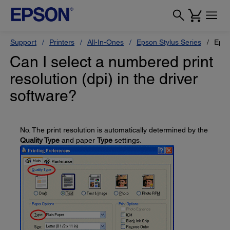
Support
Printers
All-In-Ones
Epson Stylus Series
Epso
Can I select a numbered print
resolution (dpi) in the driver
software?
No. The print resolution is automatically determined by the
Quality Type
and paper
Type
settings.